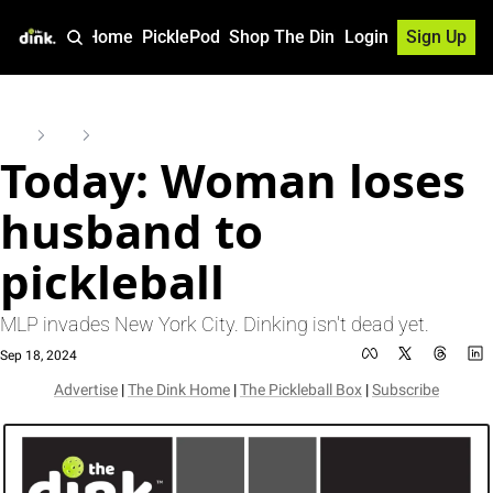
Home
PicklePod
Shop The Dink
Login
Sign Up
Home
Posts
Today: Woman loses husband to pickleball
Today: Woman loses 
husband to 
pickleball
MLP invades New York City. Dinking isn't dead yet.
Sep 18, 2024
Advertise
 | 
The Dink Home
 | 
The Pickleball Box
 | 
Subscribe