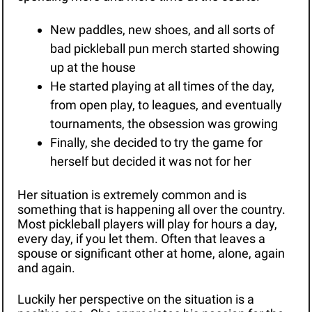
New paddles, new shoes, and all sorts of 
bad pickleball pun merch started showing 
up at the house
He started playing at all times of the day, 
from open play, to leagues, and eventually 
tournaments, the obsession was growing 
Finally, she decided to try the game for 
herself but decided it was not for her 
Her situation is extremely common and is 
something that is happening all over the country. 
Most pickleball players will play for hours a day, 
every day, if you let them. Often that leaves a 
spouse or significant other at home, alone, again 
and again.
Luckily her perspective on the situation is a 