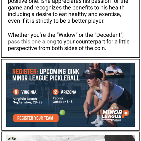
positive one. She appreciates his passion for the 
game and recognizes the benefits to his health 
including a desire to eat healthy and exercise, 
even if it is strictly to be a better player.
Whether you’re the “Widow” or the “Decedent”, 
pass this one along
 to your counterpart for a little 
perspective from both sides of the coin.