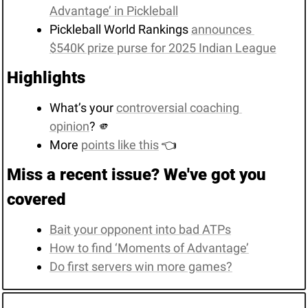
Advantage’ in Pickleball
Pickleball World Rankings 
announces 
$540K prize purse for 2025 Indian League
Highlights
What’s your 
controversial coaching 
opinion
? 
🫵
More 
points like this
 👈
Miss a recent issue? We've got you 
covered
Bait your opponent into bad ATPs
How to find ‘Moments of Advantage’
Do first servers win more games?