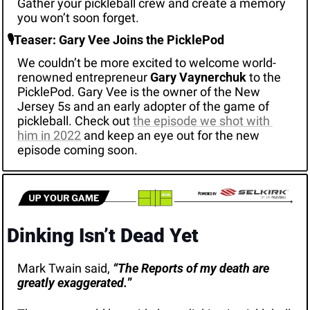
Gather your pickleball crew and create a memory 
you won’t soon forget. 
🎙️Teaser: Gary Vee Joins the PicklePod
We couldn’t be more excited to welcome world-
renowned entrepreneur 
Gary Vaynerchuk
 to the 
PicklePod. Gary Vee is the owner of the New 
Jersey 5s and an early adopter of the game of 
pickleball. Check out 
the episode we shot with 
him in 2022
 and keep an eye out for the new 
episode coming soon. 
Dinking Isn’t Dead Yet
Mark Twain said,
“The Reports of my death are 
greatly exaggerated.
”