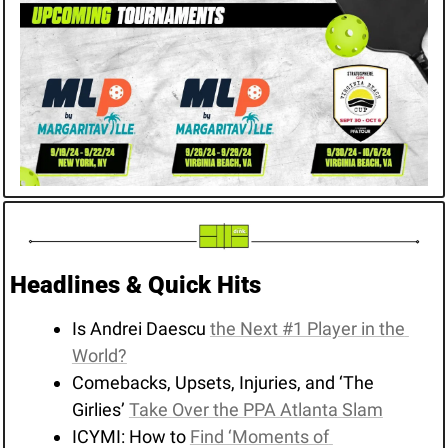
Headlines & Quick Hits
Is Andrei Daescu 
the Next #1 Player in the 
World?
Comebacks, Upsets, Injuries, and ‘The 
Girlies’ 
Take Over the PPA Atlanta Slam
ICYMI: How to 
Find ‘Moments of 