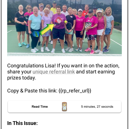
Congratulations Lisa! If you want in on the action, 
share your 
unique referral link
 and start earning 
prizes today.
Copy & Paste this link: {{rp_refer_url}}
In This Issue: 