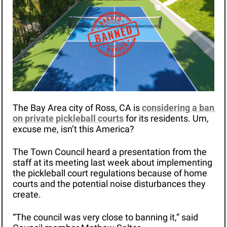
The Bay Area city of Ross, CA is 
considering a ban 
on private pickleball courts
 for its residents. Um, 
excuse me, isn’t this America? 
The Town Council heard a presentation from the 
staff at its meeting last week about implementing 
the pickleball court regulations because of home 
courts and the potential noise disturbances they 
create.
“The council was very close to banning it,” said 