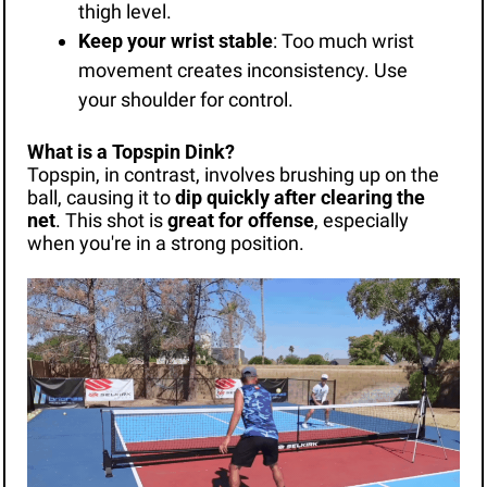
thigh level.
Keep your wrist stable
: Too much wrist 
movement creates inconsistency. Use 
your shoulder for control.
What is a Topspin Dink?
Topspin, in contrast, involves brushing up on the 
ball, causing it to 
dip quickly after clearing the 
net
. This shot is 
great for offense
, especially 
when you're in a strong position.