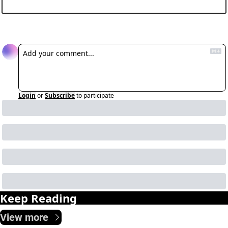
Reply
Login
or
Subscribe
to participate
Keep Reading
View more