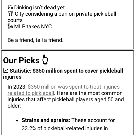
🎣
 Dinking isn’t dead yet
🏆 City considering a ban on private pickleball 
courts
🗽
 MLP takes NYC
Be a friend, tell a friend.
Our Picks 
👆
📈
 Statistic: $350 million spent to cover pickleball 
injuries
In 2023, 
$350 million was spent to treat injuries 
related to pickleball
. Here are the most common 
injuries that affect pickleball players aged 50 and 
older:
Strains and sprains:
 These account for 
33.2% of pickleball-related injuries in 