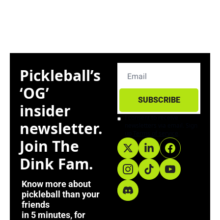
Pickleball’s 
‘OG’ 
SUBSCRIBE
insider 
I consent to receive 
newsletter. 
newsletters via email. Sign 
up
Terms of service
.
Join The 
Dink Fam. 
Know more about 
pickleball than your 
friends
in 5 minutes, for 