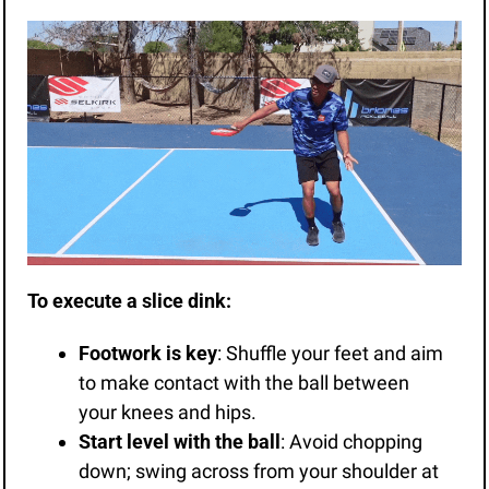
To execute a slice dink:
Footwork is key
: Shuffle your feet and aim 
to make contact with the ball between 
your knees and hips.
Start level with the ball
: Avoid chopping 
down; swing across from your shoulder at 