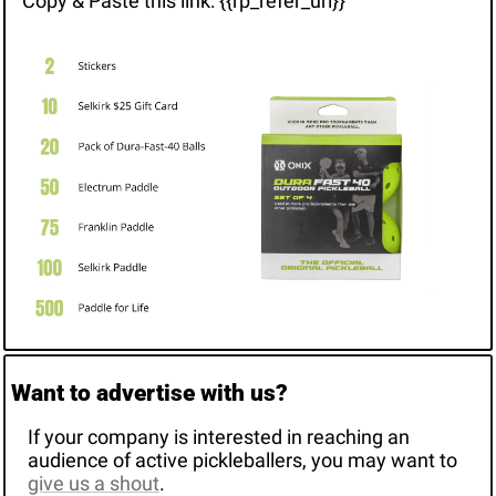
Copy & Paste this link: {{rp_refer_url}}
Want to advertise with us? 
If your company is interested in reaching an 
audience of active pickleballers, you may want to 
give us a shout
. 