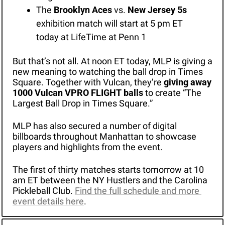
The 
Brooklyn Aces
 vs. 
New Jersey 5s
exhibition match will start at 5 pm ET 
today at LifeTime at Penn 1 
But that’s not all. At noon ET today, MLP is giving a 
new meaning to watching the ball drop in Times 
Square. Together with Vulcan, they’re 
giving away 
1000 Vulcan VPRO FLIGHT balls
 to create “The 
Largest Ball Drop in Times Square.”
MLP has also secured a number of digital 
billboards throughout Manhattan to showcase 
players and highlights from the event.
The first of thirty matches starts tomorrow at 10 
am ET between the NY Hustlers and the Carolina 
Pickleball Club. 
Find the full schedule and more 
event details here
.