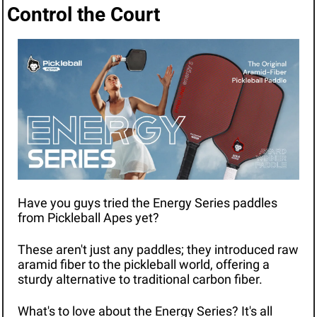
Control the Court
Have you guys tried the Energy Series paddles 
from Pickleball Apes yet?
These aren't just any paddles; they introduced raw 
aramid fiber to the pickleball world, offering a 
sturdy alternative to traditional carbon fiber.
What's to love about the Energy Series? It's all 