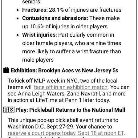
seniors
Fractures:
 28.1% of injuries are fractures
Contusions and abrasions:
 These make 
up 10.6% of injuries in older players
Wrist injuries:
 Particularly common in 
older female players, who are nine times 
more likely to suffer a wrist fracture than 
male players
🏙️ 
Exhibition:
 Brooklyn Aces vs New Jersey 5s
To kick off MLP week in NYC, two of the local 
teams will 
face off in an exhibition match
. You can 
see Anna Leigh Waters, Zane Navratil, and more 
in action at LifeTime at Penn 1 later today.
🇺🇸
 Play: Pickleball Returns to the National Mall
This unique pop-up pickleball event returns to 
Washinton D.C. Sept 27-29. Your chance to 
reserve a court opens today, Sept 18 at noon ET
. 