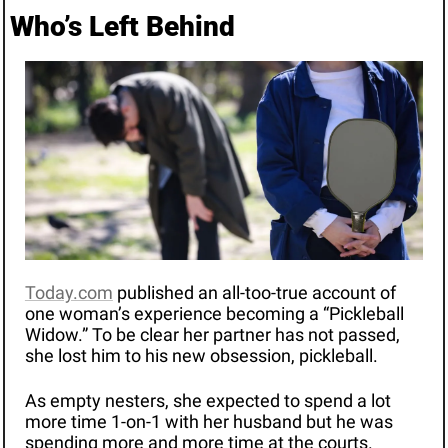
Who’s Left Behind 
Today.com
 published an all-too-true account of 
one woman’s experience becoming a “Pickleball 
Widow.” To be clear her partner has not passed, 
she lost him to his new obsession, pickleball.
As empty nesters, she expected to spend a lot 
more time 1-on-1 with her husband but he was 
spending more and more time at the courts. 