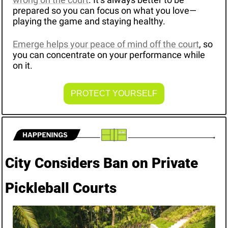
prepared so you can focus on what you love—
playing the game and staying healthy. 
Emerge helps your peace of mind off the court
, so 
you can concentrate on your performance while 
on it. 
PROTECT YOURSELF
City Considers Ban on Private 
Pickleball Courts