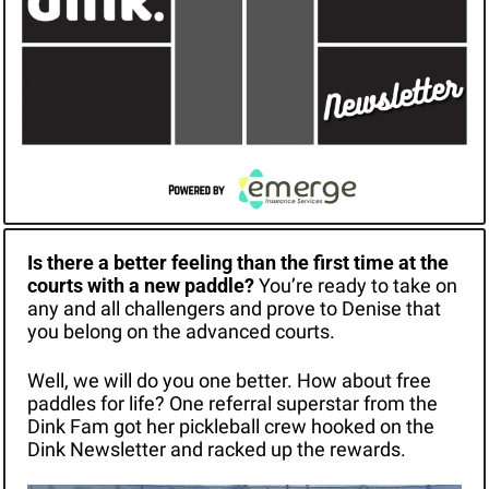
Is there a better feeling than the first time at the 
courts with a new paddle? 
You’re ready to take on 
any and all challengers and prove to Denise that 
you belong on the advanced courts.
Well, we will do you one better. How about free 
paddles for life? One referral superstar from the 
Dink Fam got her pickleball crew hooked on the 
Dink Newsletter and racked up the rewards.