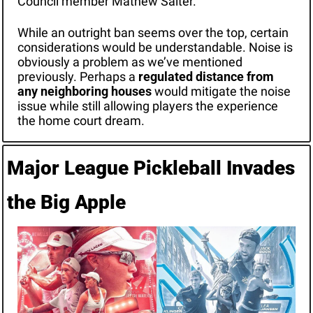
Council member Mathew Salter.
While an outright ban seems over the top, certain 
considerations would be understandable. Noise is 
obviously a problem as we’ve mentioned 
previously. Perhaps a 
regulated distance from 
any neighboring houses
 would mitigate the noise 
issue while still allowing players the experience 
the home court dream.
Major League Pickleball Invades 
the Big Apple