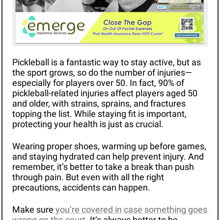
Pickleball is a fantastic way to stay active, but as 
the sport grows, so do the number of injuries—
especially for players over 50. In fact, 90% of 
pickleball-related injuries affect players aged 50 
and older, with strains, sprains, and fractures 
topping the list. While staying fit is important, 
protecting your health is just as crucial.
Wearing proper shoes, warming up before games, 
and staying hydrated can help prevent injury. And 
remember, it’s better to take a break than push 
through pain. But even with all the right 
precautions, accidents can happen.
Make sure 
you’re covered in case something goes 
wrong on the court
. It’s always better to be 