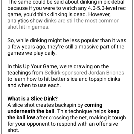
The same could be said about dinking in pickleball 
because if you were to watch any 4.0-5.0-level rec 
game, you’d think dinking is dead. However, 
analytics show 
dinks are still the most common 
shot hit in games.
So, while dinking might be less popular than it was 
a few years ago, they’re still a massive part of the 
games we play daily.
In this Up Your Game, we’re drawing on the 
teachings from 
Selkirk-sponsored Jordan Briones
to learn how to hit better slice and topspin dinks 
and when to use each.
What is a Slice Dink?
A slice shot creates backspin by 
coming 
underneath the ball
. This technique helps 
keep 
the ball low
 after crossing the net, making it tough 
for your opponent to respond with an offensive 
shot.