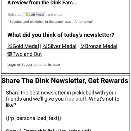
A review from the Dink Fam...
What did you think of today's newsletter?
🥇Gold Medal
 | 
🥈Silver Medal
 | 
🥉Bronze Medal
 | 
🙈Two and Out
Login
or
Subscribe
to participate
Share The Dink Newsletter, Get Rewards
Share the best newsletter in pickleball with your 
friends and we’ll give you 
free stuff
. What’s not to 
like?
{{rp_personalized_text}}