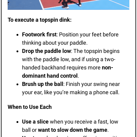
To execute a topspin dink:
Footwork first
: Position your feet before 
thinking about your paddle.
Drop the paddle low
: The topspin begins 
with the paddle low, and if using a two-
handed backhand requires more 
non-
dominant hand control
.
Brush up the ball
: Finish your swing near 
your ear, like you’re making a phone call.
When to Use Each
Use a slice
 when you receive a fast, low 
ball or 
want to slow down the game
.