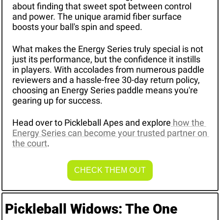
about finding that sweet spot between control 
and power. The unique aramid fiber surface 
boosts your ball's spin and speed.
What makes the Energy Series truly special is not 
just its performance, but the confidence it instills 
in players. With accolades from numerous paddle 
reviewers and a hassle-free 30-day return policy, 
choosing an Energy Series paddle means you're 
gearing up for success.
Head over to Pickleball Apes and explore
 how the 
Energy Series can become your trusted partner on 
the court
.
CHECK THEM OUT
Pickleball Widows: The One 