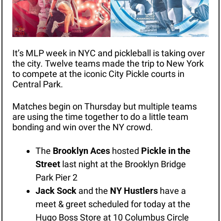
It’s MLP week in NYC and pickleball is taking over 
the city. Twelve teams made the trip to New York 
to compete at the iconic City Pickle courts in 
Central Park. 
Matches begin on Thursday but multiple teams 
are using the time together to do a little team 
bonding and win over the NY crowd. 
The 
Brooklyn Aces 
hosted 
Pickle in the 
Street 
last night
at the Brooklyn Bridge 
Park Pier 2 
Jack Sock
 and the 
NY Hustlers
 have a 
meet & greet scheduled for today at the 
Hugo Boss Store at 10 Columbus Circle