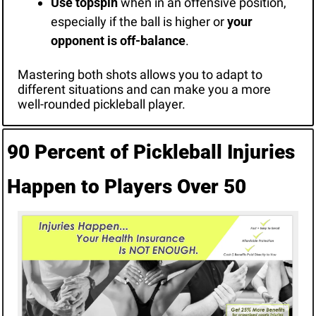
Use topspin
 when in an offensive position, 
especially if the ball is higher or 
your 
opponent is off-balance
.
Mastering both shots allows you to adapt to 
different situations and can make you a more 
well-rounded pickleball player.
90 Percent of Pickleball Injuries 
Happen to Players Over 50