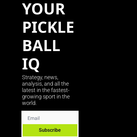
YOUR 
PICKLE
BALL 
IQ
Strategy, news, 
analysis, and all the 
latest in the fastest-
growing sport in the 
world.
Subscribe