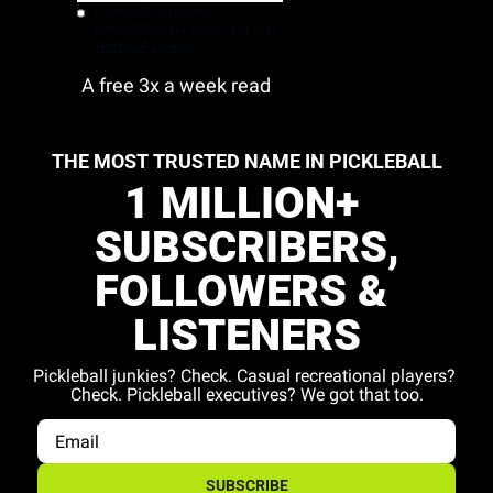
I consent to receive 
newsletters via email. Sign up
Terms of service
.
A free 3x a week read
THE MOST TRUSTED NAME IN PICKLEBALL
1 MILLION+ 
SUBSCRIBERS,
FOLLOWERS & 
LISTENERS
Pickleball junkies? Check. Casual recreational players? 
Check. Pickleball executives? We got that too.
SUBSCRIBE