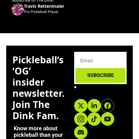
Subscribe to The Dink!”"
Travis Rettenmaier
Pro Pickleball Player
Pickleball’s 
‘OG’ 
SUBSCRIBE
insider 
I consent to receive 
newsletter. 
newsletters via email. Sign 
up
Terms of service
.
Join The 
Dink Fam. 
Know more about 
pickleball than your 