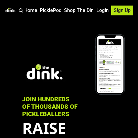
Home
PicklePod
Shop The Dink
Login
Sign Up
JOIN HUNDREDS 
OF THOUSANDS OF 
PICKLEBALLERS
RAISE 