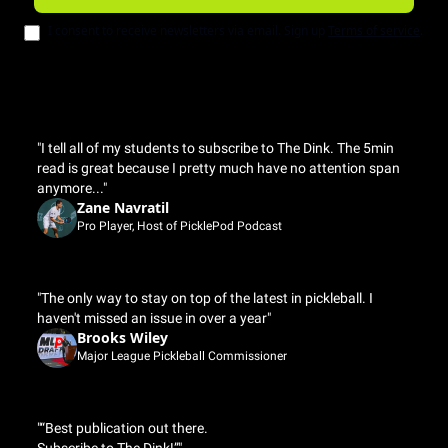
I consent to receive newsletters via email. Sign up
Terms of service
.
"I tell all of my students to subscribe to The Dink. The 5min 
read is great because I pretty much have no attention span 
anymore..."
Zane Navratil
Pro Player, Host of PicklePod Podcast
"The only way to stay on top of the latest in pickleball. I 
haven't missed an issue in over a year"
Brooks Wiley
Major League Pickleball Commissioner
"“Best publication out there.
