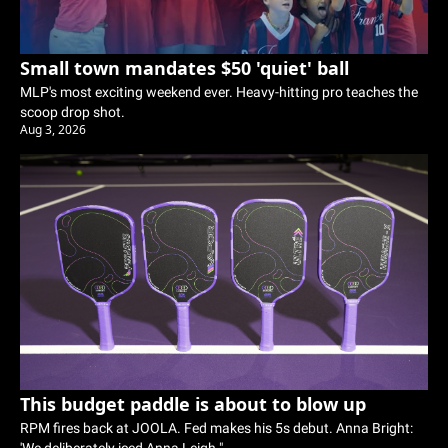
Small town mandates $50 'quiet' ball
MLP's most exciting weekend ever. Heavy-hitting pro teaches the 
scoop drop shot. 
Aug 3, 2026
This budget paddle is about to blow up
RPM fires back at JOOLA. Fed makes his 5s debut. Anna Bright: 
'We deliberately iced Anna Leigh."