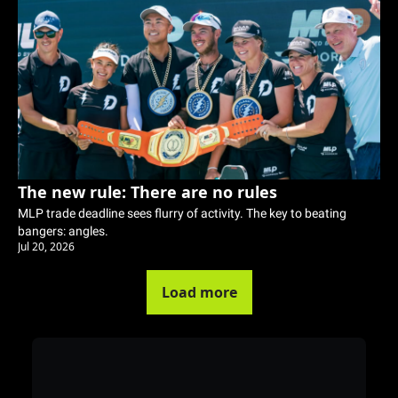
The new rule: There are no rules
MLP trade deadline sees flurry of activity. The key to beating 
bangers: angles. 
Jul 20, 2026
Load more