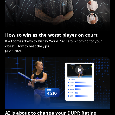
How to win as the worst player on court
It all comes down to Disney World. Six Zero is coming for your 
closet. How to beat the yips.
Jul 27, 2026
AI is about to change your DUPR Rating