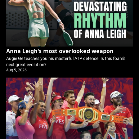
Anna Leigh's most overlooked weapon
Augie Ge teaches you his masterful ATP defense. Is this foam's 
next great evolution? 
Aug 5, 2026