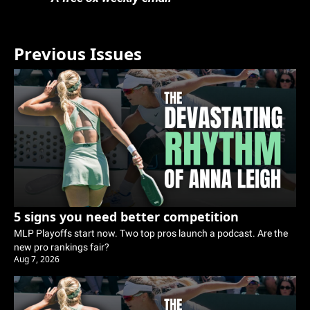
Previous Issues
5 signs you need better competition
MLP Playoffs start now. Two top pros launch a podcast. Are the 
new pro rankings fair?
Aug 7, 2026