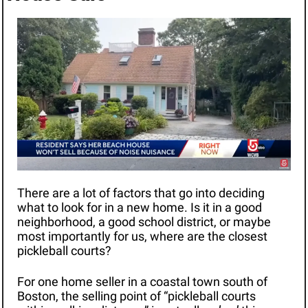
There are a lot of factors that go into deciding 
what to look for in a new home. Is it in a good 
neighborhood, a good school district, or maybe 
most importantly for us, where are the closest 
pickleball courts?
For one home seller in a coastal town south of 
Boston, the selling point of “pickleball courts 