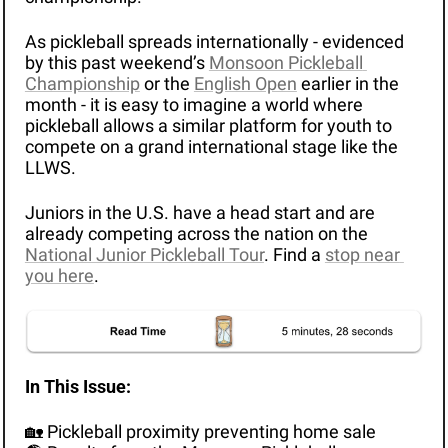
As pickleball spreads internationally - evidenced 
by this past weekend’s 
Monsoon Pickleball 
Championship
 or the 
English Open
 earlier in the 
month - it is easy to imagine a world where 
pickleball allows a similar platform for youth to 
compete on a grand international stage like the 
LLWS.
Juniors in the U.S. have a head start and are 
already competing across the nation on the 
National Junior Pickleball Tour
. Find a 
stop near 
you here
.
In This Issue: 
🏡
 Pickleball proximity preventing home sale