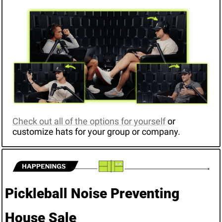
Check out all of the options for yourself
 or 
customize hats for your group or company.
Pickleball Noise Preventing 
House Sale