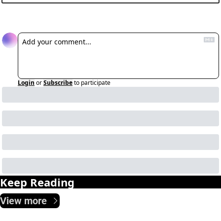
Reply
Login
or
Subscribe
to participate
Keep Reading
View more