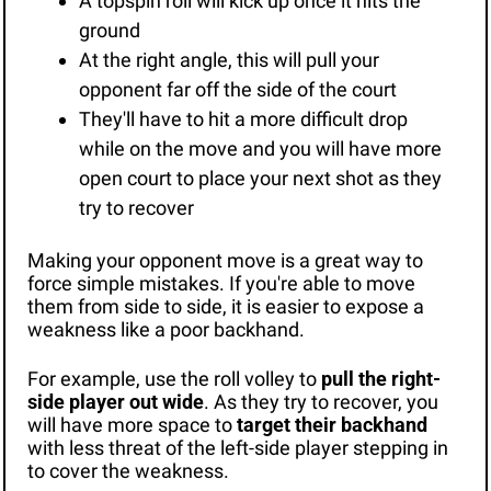
A topspin roll will kick up once it hits the 
ground
At the right angle, this will pull your 
opponent far off the side of the court
They'll have to hit a more difficult drop 
while on the move and you will have more 
open court to place your next shot as they 
try to recover
Making your opponent move is a great way to 
force simple mistakes. If you're able to move 
them from side to side, it is easier to expose a 
weakness like a poor backhand. 
For example, use the roll volley to 
pull the right-
side player out wide
. As they try to recover, you 
will have more space to 
target their backhand
with less threat of the left-side player stepping in 
to cover the weakness.