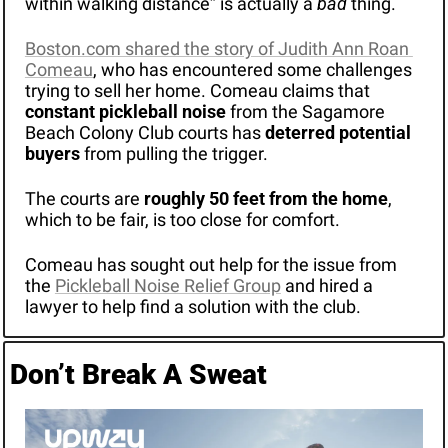
within walking distance” is actually a 
bad
 thing.
Boston.com shared the story of Judith Ann Roan 
Comeau
, who has encountered some challenges 
trying to sell her home. Comeau claims that 
constant pickleball noise
 from the Sagamore 
Beach Colony Club courts has 
deterred potential 
buyers
 from pulling the trigger.
The courts are 
roughly 50 feet from the home
, 
which to be fair, is too close for comfort.
Comeau has sought out help for the issue from 
the 
Pickleball Noise Relief Group
 and hired a 
lawyer to help find a solution with the club.
Don’t Break A Sweat