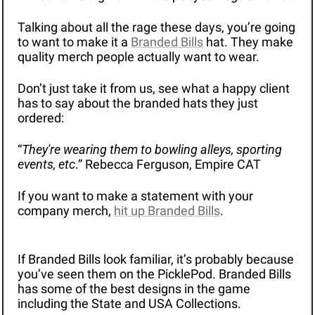
Talking about all the rage these days, you’re going 
to want to make it a 
Branded Bills
 hat. They make 
quality merch people actually want to wear.
Don’t just take it from us, see what a happy client 
has to say about the branded hats they just 
ordered: 
“
They're wearing them to bowling alleys, sporting 
events, etc
.” Rebecca Ferguson, Empire CAT
If you want to make a statement with your 
company merch, 
hit up Branded Bills
.
If Branded Bills look familiar, it’s probably because 
you’ve seen them on the PicklePod. Branded Bills 
has some of the best designs in the game 
including the State and USA Collections.