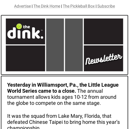
Advertise
 | 
The Dink Home
 | 
The Pickleball Box
 | 
Subscribe
Yesterday in Williamsport, Pa., the Little League 
World Series came to a close. 
The annual 
tournament allows kids ages 10-12 from around 
the globe to compete on the same stage.
It was the squad from Lake Mary, Florida, that 
defeated Chinese Taipei to bring home this year’s 
championship. 