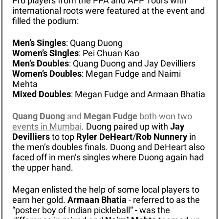
Pro players from the PPA and APP Tours with 
international roots were featured at the event and 
filled the podium:
Men’s Singles
: Quang Duong
Women’s Singles
: Pei Chuan Kao
Men’s Doubles
: Quang Duong and Jay Devilliers
Women’s Doubles
: Megan Fudge and Naimi 
Mehta
Mixed Doubles
: Megan Fudge and Armaan Bhatia
Quang Duong
 and 
Megan Fudge
 both won two 
events in Mumbai
. Duong paired up with 
Jay 
Devilliers
 to top 
Ryler DeHeart
/
Rob Nunnery
 in 
the men’s doubles finals. Duong and DeHeart also 
faced off in men’s singles where Duong again had 
the upper hand.
Megan enlisted the help of some local players to 
earn her gold. 
Armaan Bhatia
 - referred to as the 
“poster boy of Indian pickleball“ - was the 