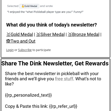
What did you think of today's newsletter?
🥇Gold Medal
 | 
🥈Silver Medal
 | 
🥉Bronze Medal
 | 
🙈Two and Out
Login
or
Subscribe
to participate
Share The Dink Newsletter, Get Rewards
Share the best newsletter in pickleball with your 
friends and we’ll give you 
free stuff
. What’s not to 
like?
{{rp_personalized_text}}
Copy & Paste this link: {{rp_refer_url}}