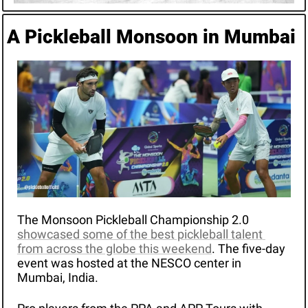
A Pickleball Monsoon in Mumbai
The Monsoon Pickleball Championship 2.0 
showcased some of the best pickleball talent 
from across the globe this weekend
. The five-day 
event was hosted at the NESCO center in 
Mumbai, India. 