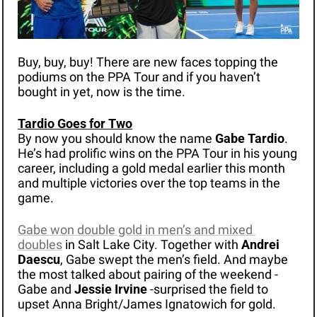
Buy, buy, buy! There are new faces topping the 
podiums on the PPA Tour and if you haven’t 
bought in yet, now is the time.
Tardio Goes for Two
By now you should know the name 
Gabe Tardio
. 
He’s had prolific wins on the PPA Tour in his young 
career, including a gold medal earlier this month 
and multiple victories over the top teams in the 
game. 
Gabe won double gold in men’s and mixed 
doubles
 in Salt Lake City. Together with 
Andrei 
Daescu
, Gabe swept the men’s field. And maybe 
the most talked about pairing of the weekend - 
Gabe and 
Jessie Irvine
 -surprised the field to 
upset Anna Bright/James Ignatowich for gold.