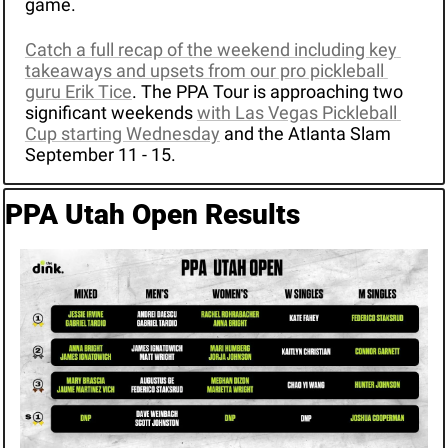
game.
Catch a full recap of the weekend including key 
takeaways and upsets from our pro pickleball 
guru Erik Tice
. The PPA Tour is approaching two 
significant weekends 
with Las Vegas Pickleball 
Cup starting Wednesday
 and the Atlanta Slam 
September 11 - 15.
PPA Utah Open Results