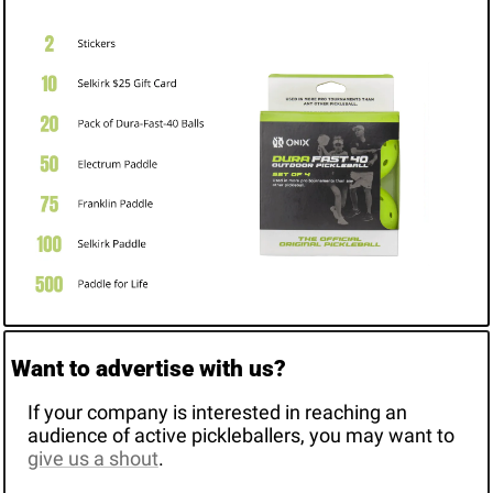
Want to advertise with us? 
If your company is interested in reaching an 
audience of active pickleballers, you may want to 
give us a shout
. 