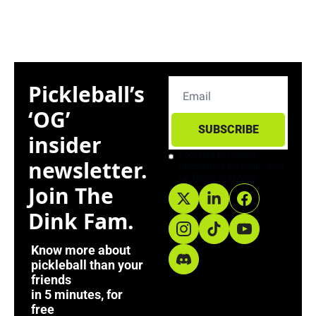
Pickleball’s 
‘OG’ 
SUBSCRIBE
insider 
I consent to receive 
newsletter. 
newsletters via email. Sign 
up
Terms of service
.
Join The 
Dink Fam. 
Know more about 
pickleball than your 
friends
in 5 minutes, for 
free