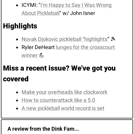
ICYMI: "
I'm Happy to Say I Was Wrong 
About Pickleball
" w/ John Isner
Highlights
Novak Djokovic pickleball “highlights
” 
🎾
Ryler DeHeart 
lunges for the crosscourt 
winner
💪
Miss a recent issue? We've got you 
covered
Make your overheads like clockwork
How to counterattack like a 5.0
A new pickleball world record is set
A review from the Dink Fam...