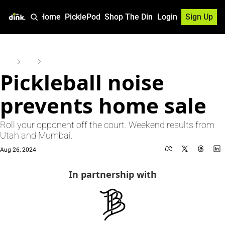
Home
PicklePod
Shop The Dink
Login
Sign Up
Home
Posts
Pickleball noise prevents home sale
Pickleball noise 
prevents home sale
Roll your opponent off the court. Weekend results from 
Utah and Mumbai.
Aug 26, 2024
In partnership with