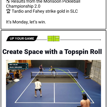
🌎 Results from the Monsoon Pickleball 
Championship 2.0
🏆 Tardio and Fahey strike gold in SLC
It’s Monday, let’s win.
Create Space with a Topspin Roll