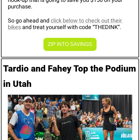
purchase.
So go ahead and 
click below to check out their 
bikes
 and treat yourself with code “THEDINK”.
ZIP INTO SAVINGS
Tardio and Fahey Top the Podium 
in Utah