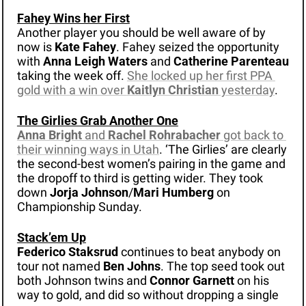
Fahey Wins her First
Another player you should be well aware of by 
now is 
Kate Fahey
. Fahey seized the opportunity 
with 
Anna Leigh Waters
 and 
Catherine Parenteau
taking the week off. 
She locked up her first PPA 
gold with a win over 
Kaitlyn Christian
 yesterday
.
The Girlies Grab Another One
Anna Bright 
and 
Rachel Rohrabacher 
got back to 
their winning ways in Utah
. ‘The Girlies’ are clearly 
the second-best women’s pairing in the game and 
the dropoff to third is getting wider. They took 
down 
Jorja Johnson
/
Mari Humberg
 on 
Championship Sunday. 
Stack’em Up
Federico Staksrud 
continues to beat anybody on 
tour not named 
Ben Johns
. The top seed took out 
both Johnson twins and 
Connor Garnett
 on his 
way to gold, and did so without dropping a single 