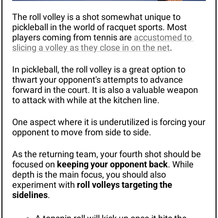
The roll volley is a shot somewhat unique to 
pickleball in the world of racquet sports. Most 
players coming from tennis are 
accustomed to 
slicing a volley as they close in on the net
.
In pickleball, the roll volley is a great option to 
thwart your opponent's attempts to advance 
forward in the court. It is also a valuable weapon 
to attack with while at the kitchen line. 
One aspect where it is underutilized is forcing your 
opponent to move from side to side. 
As the returning team, your fourth shot should be 
focused on 
keeping your opponent back
. While 
depth is the main focus, you should also 
experiment with 
roll volleys targeting the 
sidelines
.