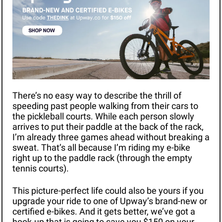
There’s no easy way to describe the thrill of 
speeding past people walking from their cars to 
the pickleball courts. While each person slowly 
arrives to put their paddle at the back of the rack, 
I’m already three games ahead without breaking a 
sweat. That’s all because I’m riding my e-bike 
right up to the paddle rack (through the empty 
tennis courts).
This picture-perfect life could also be yours if you 
upgrade your ride to one of Upway’s brand-new or 
certified e-bikes. And it gets better, we’ve got a 
hook-up that is going to save you $150 on your 