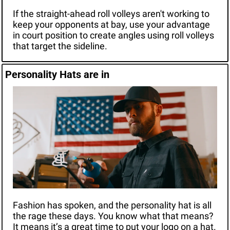
If the straight-ahead roll volleys aren't working to 
keep your opponents at bay, use your advantage 
in court position to create angles using roll volleys 
that target the sideline.
Personality Hats are in
Fashion has spoken, and the personality hat is all 
the rage these days. You know what that means? 
It means it’s a great time to put your logo on a hat. 