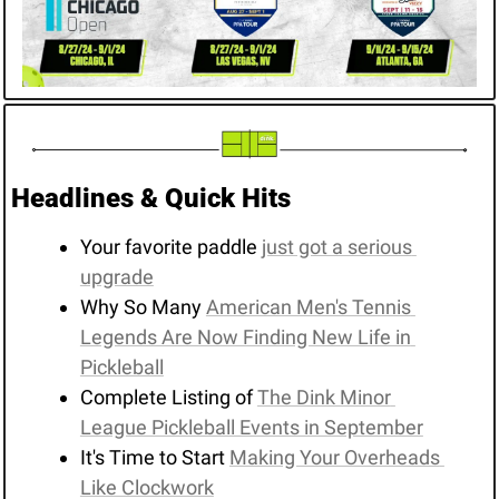
Headlines & Quick Hits
Your favorite paddle 
just got a serious 
upgrade
Why So Many 
American Men's Tennis 
Legends Are Now Finding New Life in 
Pickleball
Complete Listing of 
The Dink Minor 
League Pickleball Events in September
It's Time to Start 
Making Your Overheads 
Like Clockwork