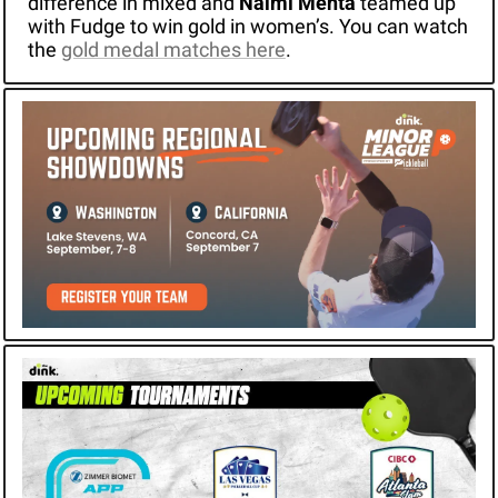
difference in mixed and 
Naimi Mehta
 teamed up 
with Fudge to win gold in women’s. You can watch 
the 
gold medal matches here
.