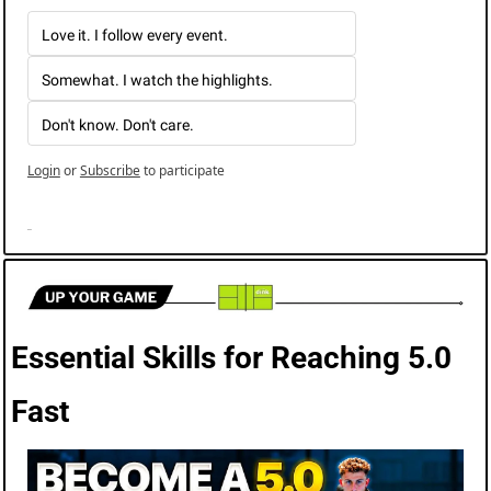
Love it. I follow every event.
Somewhat. I watch the highlights.
Don't know. Don't care. 
Login
or
Subscribe
to participate
Essential Skills for Reaching 5.0 
Fast