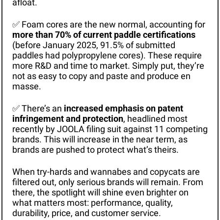
afloat. 
✅
 Foam cores are the new normal, accounting for 
more than 70% of current paddle certifications
(before January 2025, 91.5% of submitted 
paddles had polypropylene cores). These require 
more R&D and time to market. Simply put, they’re 
not as easy to copy and paste and produce en 
masse. 
✅
 There’s an 
increased emphasis on patent 
infringement and protection
, headlined most 
recently by JOOLA filing suit against 11 competing 
brands. This will increase in the near term, as 
brands are pushed to protect what’s theirs. 
When try-hards and wannabes and copycats are 
filtered out, only serious brands will remain. From 
there, the spotlight will shine even brighter on 
what matters most: performance, quality, 
durability, price, and customer service.