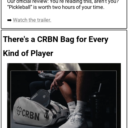
Our official review: You’re reading this, aren’t you? 
“Pickleball” is worth two hours of your time. 
➡️ 
Watch the trailer.
There's a CRBN Bag for Every 
Kind of Player