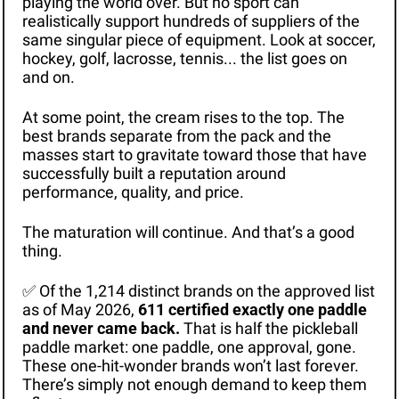
playing the world over. But no sport can 
realistically support hundreds of suppliers of the 
same singular piece of equipment. Look at soccer, 
hockey, golf, lacrosse, tennis... the list goes on 
and on.
At some point, the cream rises to the top. The 
best brands separate from the pack and the 
masses start to gravitate toward those that have 
successfully built a reputation around 
performance, quality, and price.
The maturation will continue. And that’s a good 
thing.
✅
 Of the 1,214 distinct brands on the approved list 
as of May 2026, 
611 certified exactly one paddle 
and never came back. 
That is half the pickleball 
paddle market: one paddle, one approval, gone. 
These one-hit-wonder brands won’t last forever. 
There’s simply not enough demand to keep them 