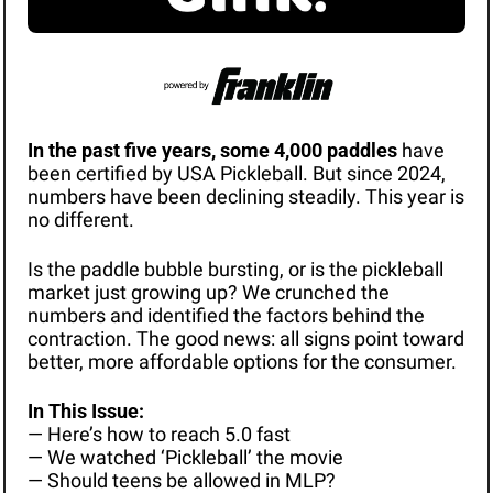
In the past five years, some 4,000 paddles 
have 
been certified by USA Pickleball. But since 2024, 
numbers have been declining steadily. This year is 
no different. 
Is the paddle bubble bursting, or is the pickleball 
market just growing up? We crunched the 
numbers and identified the factors behind the 
contraction. The good news: all signs point toward 
better, more affordable options for the consumer. 
In This Issue: 
— Here’s how to reach 5.0 fast
— We watched ‘Pickleball’ the movie
— Should teens be allowed in MLP? 