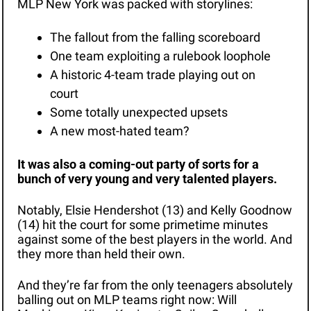
MLP New York was packed with storylines:
The fallout from the falling scoreboard
One team exploiting a rulebook loophole
A historic 4-team trade playing out on 
court
Some totally unexpected upsets
A new most-hated team?
It was also a coming-out party of sorts for a 
bunch of very young and very talented players. 
Notably, Elsie Hendershot (13) and Kelly Goodnow 
(14) hit the court for some primetime minutes 
against some of the best players in the world. And 
they more than held their own. 
And they’re far from the only teenagers absolutely 
balling out on MLP teams right now: Will 