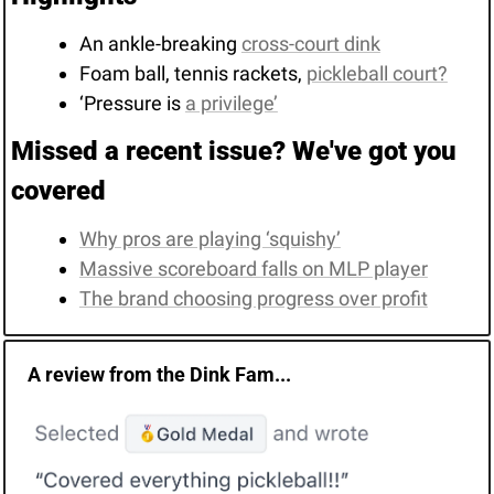
An ankle-breaking 
cross-court dink
Foam ball, tennis rackets, 
pickleball court?
‘Pressure is 
a privilege’
Missed a recent issue? We've got you 
covered
Why pros are playing ‘squishy’
Massive scoreboard falls on MLP player
The brand choosing progress over profit
A review from the Dink Fam...