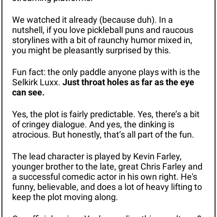
We watched it already (because duh). In a 
nutshell, if you love pickleball puns and raucous 
storylines with a bit of raunchy humor mixed in, 
you might be pleasantly surprised by this.
Fun fact: the only paddle anyone plays with is the 
Selkirk Luxx. 
Just throat holes as far as the eye 
can see.
Yes, the plot is fairly predictable. Yes, there’s a bit 
of cringey dialogue. And yes, the dinking is 
atrocious. But honestly, that’s all part of the fun. 
The lead character is played by Kevin Farley, 
younger brother to the late, great Chris Farley and 
a successful comedic actor in his own right. He's 
funny, believable, and does a lot of heavy lifting to 
keep the plot moving along.