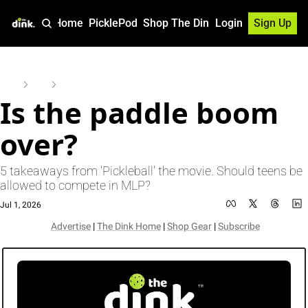
Home
PicklePod
Shop The Dink
Login
Sign Up
Home
Posts
Is the paddle boom over?
Is the paddle boom 
over? 
5 takeaways from 'Pickleball' the movie. Should teens be 
allowed to compete in MLP?
Jul 1, 2026
Advertise
 | 
The Dink Home
 | 
Shop Gear
 | 
Subscribe