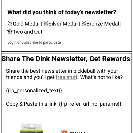
What did you think of today's newsletter?
🥇Gold Medal
 | 
🥈Silver Medal
 | 
🥉Bronze Medal
 | 
🙈Two and Out
Login
or
Subscribe
to participate
Share The Dink Newsletter, Get Rewards
Share the best newsletter in pickleball with your 
friends and you’ll get 
free stuff
. What’s not to like?
{{rp_personalized_text}}
Copy & Paste this link: {{rp_refer_url_no_params}}