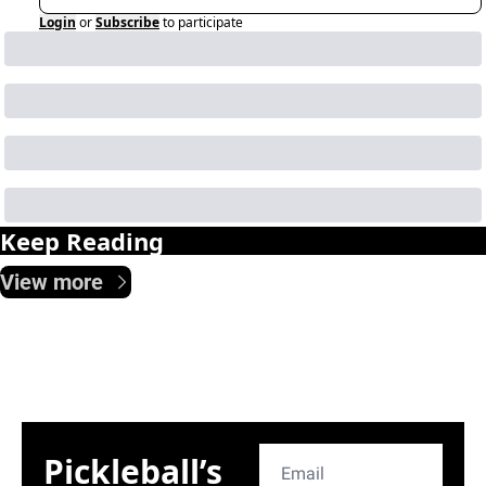
Login
or
Subscribe
to participate
Keep Reading
View more
Pickleball’s 