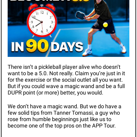
There isn’t a pickleball player alive who doesn’t 
want to be a 5.0. Not really. Claim you’re just in it 
for the exercise or the social outlet all you want. 
But if you could wave a magic wand and be a full 
DUPR point (or more) better, you would. 
We don’t have a magic wand. But we do have a 
few solid tips from Tanner Tomassi, a guy who 
rose from humble beginnings just like us to 
become one of the top pros on the APP Tour. 