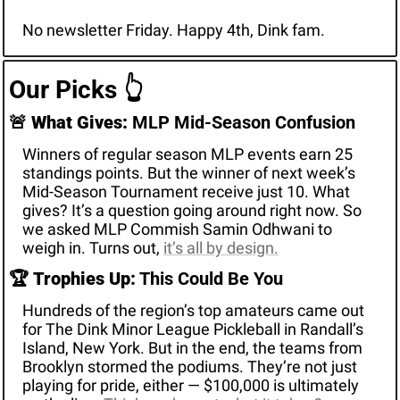
No newsletter Friday. Happy 4th, Dink fam.
Our Picks 
👆
🚨
What Gives:
 MLP Mid-Season Confusion
Winners of regular season MLP events earn 25 
standings points. But the winner of next week’s 
Mid-Season Tournament receive just 10. What 
gives? It’s a question going around right now. So 
we asked MLP Commish Samin Odhwani to 
weigh in. Turns out, 
it’s all by design.
🏆 
Trophies Up:
 This Could Be You
Hundreds of the region’s top amateurs came out 
for The Dink Minor League Pickleball in Randall’s 
Island, New York. But in the end, the teams from 
Brooklyn stormed the podiums. They’re not just 
playing for pride, either — $100,000 is ultimately 