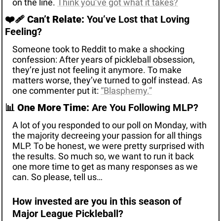
on the line. 
Think you’ve got what it takes?
❤️‍🩹 
Can’t Relate:
 You’ve Lost that Loving 
Feeling? 
Someone took to Reddit to make a shocking 
confession: After years of pickleball obsession, 
they’re just not feeling it anymore. To make 
matters worse, they’ve turned to golf instead. As 
one commenter put it: 
“
Blasphemy.”
📊
One More Time:
 Are You Following MLP? 
A lot of you responded to our poll on Monday, with 
the majority decreeing your passion for all things 
MLP. To be honest, we were pretty surprised with 
the results. So much so, we want to run it back 
one more time to get as many responses as we 
can. So please, tell us…
How invested are you in this season of 
Major League Pickleball? 