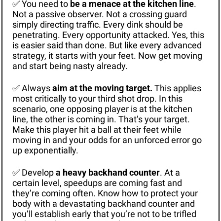
✅
 You need to 
be a menace at the kitchen line
. 
Not a passive observer. Not a crossing guard 
simply directing traffic. Every dink should be 
penetrating. Every opportunity attacked. Yes, this 
is easier said than done. But like every advanced 
strategy, it starts with your feet. Now get moving 
and start being nasty already.
✅
 Always 
aim at the moving target.
 This applies 
most critically to your third shot drop. In this 
scenario, one opposing player is at the kitchen 
line, the other is coming in. That’s your target. 
Make this player hit a ball at their feet while 
moving in and your odds for an unforced error go 
up exponentially. 
✅
 Develop 
a heavy backhand counter
. At a 
certain level, speedups are coming fast and 
they’re coming often. Know how to protect your 
body with a devastating backhand counter and 
you’ll establish early that you’re not to be trifled 