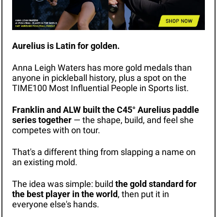
Aurelius is Latin for golden.
Anna Leigh Waters has more gold medals than 
anyone in pickleball history, plus a spot on the 
TIME100 Most Influential People in Sports list.
Franklin and ALW built the C45° Aurelius paddle 
series together
 — the shape, build, and feel she 
competes with on tour.
That's a different thing from slapping a name on 
an existing mold.
The idea was simple: build 
the gold standard for 
the best player in the world
, then put it in 
everyone else's hands.