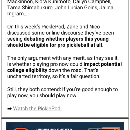
Mackinnon, Kiora Kunimoto, Cailyn Campbell, 
Tama Shimabukuro, John Lucian Goins, Jalina 
Ingram…
On this week’s PicklePod, Zane and Nico 
discussed some online discourse they’ve been 
seeing 
debating whether players this young 
should be eligible for pro pickleball at all. 
The only argument with any merit, as they see it, 
is whether playing pro now could 
impact potential 
college eligibility
 down the road. That’s 
uncharted territory, so it’s a fair question.
Still, they both contend: If you’re good enough to 
play now, you should play now. 
➡️ 
Watch the PicklePod.