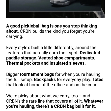
A good pickleball bag is one you stop thinking 
about.
 CRBN builds the kind you forget you're 
carrying.
Every style's built a little differently, around the 
features that actually earn their spot. 
Dedicated 
paddle storage. Vented shoe compartments. 
Thermal pockets and insulated sleeves.
Bigger 
tournament bags
 for when you're hauling 
the full setup. 
Backpacks
 for everyday play. 
Totes
that look at home at the office and on the court.
We're picky about what we carry, too – and 
CRBN's the rare line that covers all of it. 
Whatever 
you're hauling, there's a CRBN bag built for it.