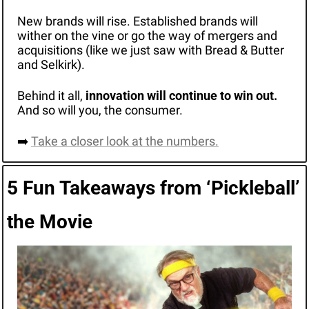
New brands will rise. Established brands will 
wither on the vine or go the way of mergers and 
acquisitions (like we just saw with Bread & Butter 
and Selkirk).
Behind it all, 
innovation will continue to win out.
And so will you, the consumer.
➡️ 
Take a closer look at the numbers.
5 Fun Takeaways from ‘Pickleball’ 
the Movie