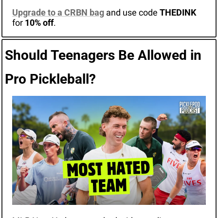
Upgrade to a CRBN bag
and use code 
THEDINK
for 
10% off
.
Should Teenagers Be Allowed in 
Pro Pickleball?