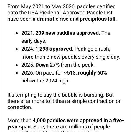
From May 2021 to May 2026, paddles certified 
onto the USA Pickleball Approved Paddle List 
have seen 
a dramatic rise and precipitous fall
. 
2021: 
209 new paddles approved.
 The 
early days.
2024: 
1,293 approved.
 Peak gold rush, 
more than 3 new paddles every single day.
2025: 
Down 27%
 from the peak.
2026: On pace for ~518, 
roughly 60% 
below
 the 2024 high.
It’s tempting to say the bubble is bursting. But 
there’s far more to it than a simple contraction or 
correction. 
More than 
4,000 paddles were approved in a five-
year span.
 Sure, there are millions of people 