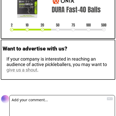
Want to advertise with us? 
If your company is interested in reaching an 
audience of active pickleballers, you may want to 
give us a shout
. 
Reply