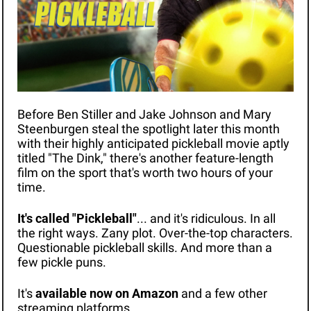
Before Ben Stiller and Jake Johnson and Mary 
Steenburgen steal the spotlight later this month 
with their highly anticipated pickleball movie aptly 
titled "The Dink," there's another feature-length 
film on the sport that's worth two hours of your 
time.
It's called "Pickleball"
... and it's ridiculous. In all 
the right ways. Zany plot. Over-the-top characters. 
Questionable pickleball skills. And more than a 
few pickle puns.
It's 
available now on Amazon
 and a few other 
streaming platforms. 