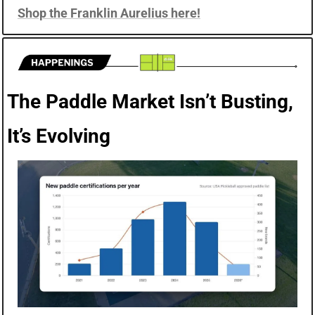
Shop the Franklin Aurelius here!
The Paddle Market Isn’t Busting, 
It’s Evolving