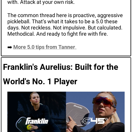
with. Attack at your own risk. 
The common thread here is proactive, aggressive 
pickleball. That’s what it takes to be a 5.0 these 
days. Not reckless. Not impulsive. But calculated. 
Methodical. And ready to fight fire with fire. 
➡️ 
More 5.0 tips from Tanner
.
Franklin's Aurelius: Built for the 
World's No. 1 Player