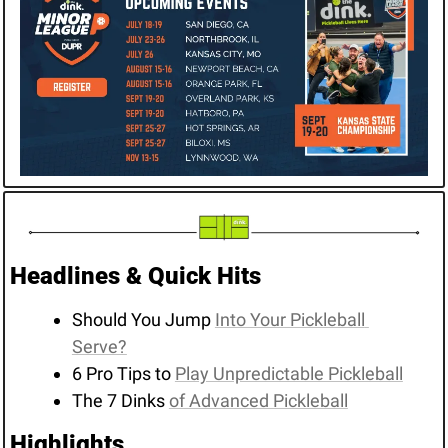
Headlines & Quick Hits
Should You Jump 
Into Your Pickleball 
Serve?
6 Pro Tips to 
Play Unpredictable Pickleball
The 7 Dinks 
of Advanced Pickleball
Highlights 