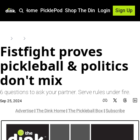
Home
PicklePod
Shop The Dink
Login
Sign Up
Home
Posts
Fistfight proves pickleball & politics don't mix
Fistfight proves 
pickleball & politics 
don't mix
6 questions to ask your partner. Serve rules under fire.
Sep 25, 2024
Advertise
 | 
The Dink Home
 | 
The Pickleball Box
 | 
Subscribe