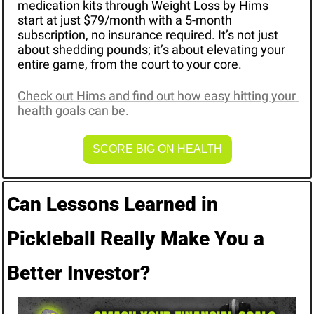
medication kits through Weight Loss by Hims 
start at just $79/month with a 5-month 
subscription, no insurance required. It’s not just 
about shedding pounds; it’s about elevating your 
entire game, from the court to your core.
Check out Hims and find out how easy hitting your 
health goals can be.
SCORE BIG ON HEALTH
Can Lessons Learned in 
Pickleball Really Make You a 
Better Investor?