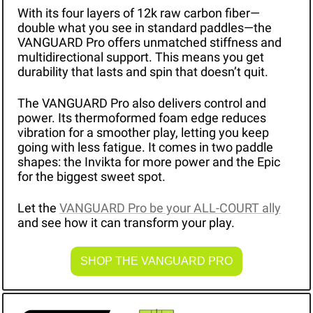
With its four layers of 12k raw carbon fiber—
double what you see in standard paddles—the 
VANGUARD Pro offers unmatched stiffness and 
multidirectional support. This means you get 
durability that lasts and spin that doesn’t quit.
The VANGUARD Pro also delivers control and 
power. Its thermoformed foam edge reduces 
vibration for a smoother play, letting you keep 
going with less fatigue. It comes in two paddle 
shapes: the Invikta for more power and the Epic 
for the biggest sweet spot.
Let the 
VANGUARD Pro be your ALL-COURT ally
and see how it can transform your play.
SHOP THE VANGUARD PRO