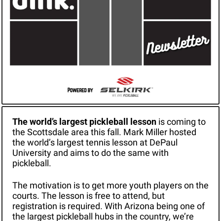
The world’s largest pickleball lesson 
is coming to 
the Scottsdale area this fall. Mark Miller hosted 
the world’s largest tennis lesson at DePaul 
University and aims to do the same with 
pickleball.
The motivation is to get more youth players on the 
courts. The lesson is free to attend, but 
registration is required. With Arizona being one of 
the largest pickleball hubs in the country, we’re 