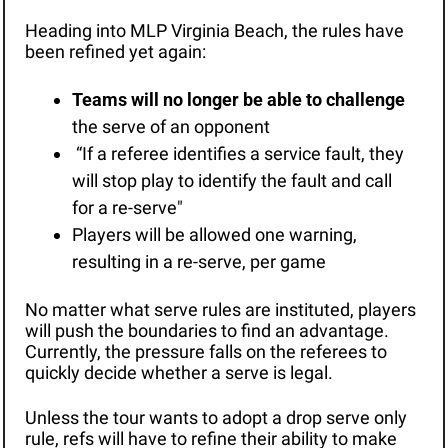
Heading into MLP Virginia Beach, the rules have 
been refined yet again: 
Teams will no longer be able to challenge
the serve of an opponent
 “If a referee identifies a service fault, they 
will stop play to identify the fault and call 
for a re-serve"
Players will be allowed one warning, 
resulting in a re-serve, per game
No matter what serve rules are instituted, players 
will push the boundaries to find an advantage. 
Currently, the pressure falls on the referees to 
quickly decide whether a serve is legal. 
Unless the tour wants to adopt a drop serve only 
rule, refs will have to refine their ability to make 