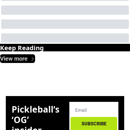
Keep Reading
View more
Pickleball’s 
‘OG’ 
SUBSCRIBE