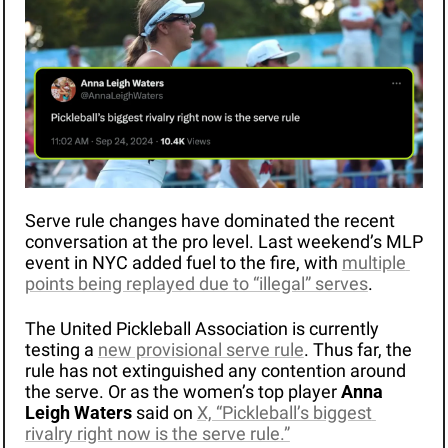
Serve rule changes have dominated the recent 
conversation at the pro level. Last weekend’s MLP 
event in NYC added fuel to the fire, with 
multiple 
points being replayed due to “illegal” serves
.
The United Pickleball Association is currently 
testing a 
new provisional serve rule
. Thus far, the 
rule has not extinguished any contention around 
the serve. Or as the women’s top player 
Anna 
Leigh Waters
 said on 
X, “Pickleball’s biggest 
rivalry right now is the serve rule.”