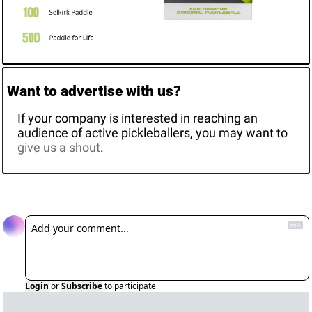
Want to advertise with us? 
If your company is interested in reaching an 
audience of active pickleballers, you may want to 
give us a shout
. 
Reply
Login
or
Subscribe
to participate