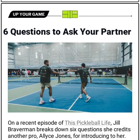
6 Questions to Ask Your Partner
On a recent episode of 
This Pickleball Life
, Jill 
Braverman breaks down six questions she credits 
another pro, Allyce Jones, for introducing to her. 