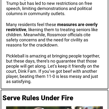
Trump but has led to new restrictions on free 
speech, limiting demonstrations and political 
columns in community outlets. 
Many residents feel these 
measures are overly 
restrictive
, likening them to treating seniors like 
children. Meanwhile, Rossmoor officials cite 
safety concerns and the need for civility as 
reasons for the crackdown.
Pickleball is amazing at bringing people together, 
but these days, there’s no guarantee that those 
people will get along. Let’s keep it friendly on the 
court, Dink Fam. If you’ve got beef with another 
player, beating them 11-0 is less messy and just 
as satisfying. 
Serve Rules Under Fire