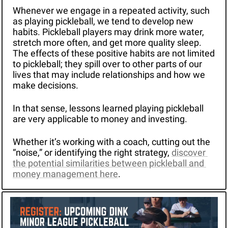
Whenever we engage in a repeated activity, such 
as playing pickleball, we tend to develop new 
habits. Pickleball players may drink more water, 
stretch more often, and get more quality sleep. 
The effects of these positive habits are not limited 
to pickleball; they spill over to other parts of our 
lives that may include relationships and how we 
make decisions.
In that sense, lessons learned playing pickleball 
are very applicable to money and investing.
Whether it’s working with a coach, cutting out the 
“noise,” or identifying the right strategy, 
discover 
the potential similarities between pickleball and 
money management here
.