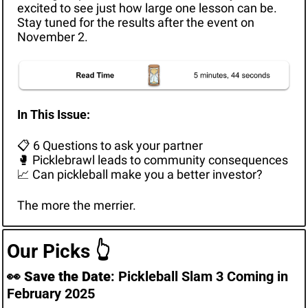
excited to see just how large one lesson can be. 
Stay tuned for the results after the event on 
November 2.
In This Issue: 
📋 6 Questions to ask your partner
🥊
 Picklebrawl leads to community consequences
📈
 Can pickleball make you a better investor?
The more the merrier.
Our Picks 
👆
👀
Save the Date
: Pickleball Slam 3 Coming in 
February 2025