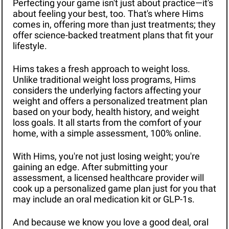
Perfecting your game isn't just about practice—it's 
about feeling your best, too. That's where Hims 
comes in, offering more than just treatments; they 
offer science-backed treatment plans that fit your 
lifestyle.
Hims takes a fresh approach to weight loss. 
Unlike traditional weight loss programs, Hims 
considers the underlying factors affecting your 
weight and offers a personalized treatment plan 
based on your body, health history, and weight 
loss goals. It all starts from the comfort of your 
home, with a simple assessment, 100% online.
With Hims, you're not just losing weight; you're 
gaining an edge. After submitting your 
assessment, a licensed healthcare provider will 
cook up a personalized game plan just for you that 
may include an oral medication kit or GLP-1s.
And because we know you love a good deal, oral 