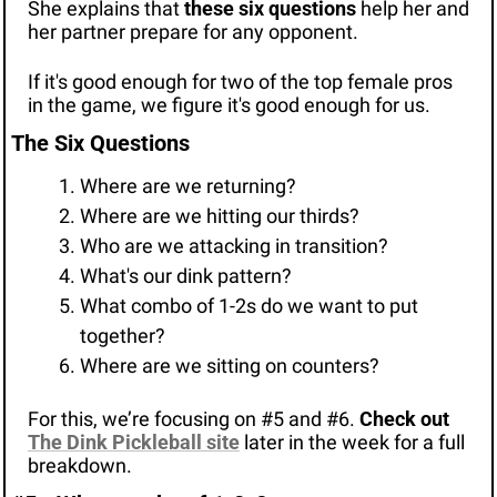
She explains that 
these six questions
 help her and 
her partner prepare for any opponent.
If it's good enough for two of the top female pros 
in the game, we figure it's good enough for us.
The Six Questions
Where are we returning?
Where are we hitting our thirds?
Who are we attacking in transition?
What's our dink pattern?
What combo of 1-2s do we want to put 
together?
Where are we sitting on counters?
For this, we’re focusing on #5 and #6. 
Check out 
The Dink Pickleball site
later in the week for a full 
breakdown.