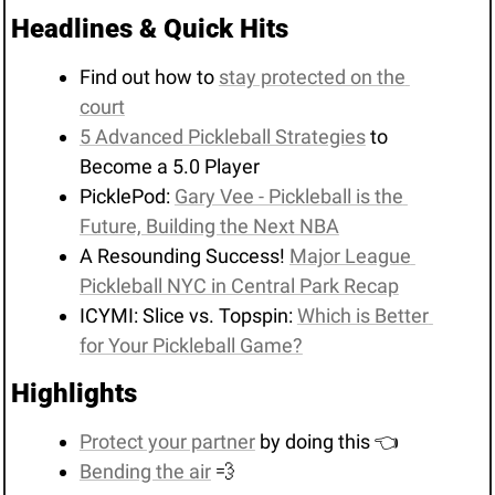
Headlines & Quick Hits
Find out how to 
stay protected on the 
court
5 Advanced Pickleball Strategies
 to 
Become a 5.0 Player
PicklePod: 
Gary Vee - Pickleball is the 
Future, Building the Next NBA
A Resounding Success! 
Major League 
Pickleball NYC in Central Park Recap
ICYMI: Slice vs. Topspin: 
Which is Better 
for Your Pickleball Game?
Highlights
Protect your partner
 by doing this 👈
Bending the air
💨