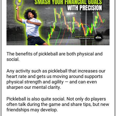
The benefits of pickleball are both physical and 
social.
Any activity such as pickleball that increases our 
heart rate and gets us moving around supports 
physical strength and agility — and can even 
sharpen our mental clarity. 
Pickleball is also quite social. Not only do players 
often talk during the game and share tips, but new 
friendships may develop. 