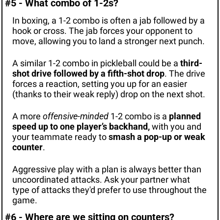
#5 - What combo of 1-2s?
In boxing, a 1-2 combo is often a jab followed by a 
hook or cross. The jab forces your opponent to 
move, allowing you to land a stronger next punch.
A similar 1-2 combo in pickleball could be a 
third-
shot drive followed by a fifth-shot drop
. The drive 
forces a reaction, setting you up for an easier 
(thanks to their weak reply) drop on the next shot.
A more 
offensive-minded
 1-2 combo is a 
planned 
speed up to one player’s backhand, 
with you and 
your teammate ready to
 smash a pop-up or weak 
counter
.
Aggressive play with a plan is always better than 
uncoordinated attacks. Ask your partner what 
type of attacks they'd prefer to use throughout the 
game.
#6 - Where are we sitting on counters?