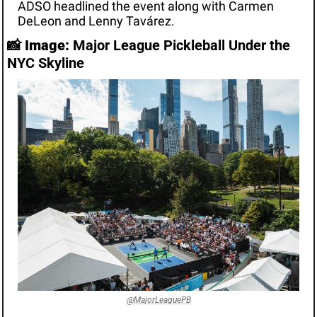
ADSO headlined the event along with Carmen 
DeLeon and Lenny Tavárez.
📸
Image:
 Major League Pickleball Under the 
NYC Skyline
@MajorLeaguePB