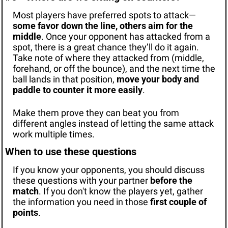
Most players have preferred spots to attack—
some favor down the line, others aim for the 
middle
. Once your opponent has attacked from a 
spot, there is a great chance they’ll do it again. 
Take note of where they attacked from (middle, 
forehand, or off the bounce), and the next time the 
ball lands in that position, 
move your body and 
paddle to counter it more easily
.
Make them prove they can beat you from 
different angles instead of letting the same attack 
work multiple times.
When to use these questions
If you know your opponents, you should discuss 
these questions with your partner 
before the 
match
. If you don't know the players yet, gather 
the information you need in those 
first couple of 
points
.