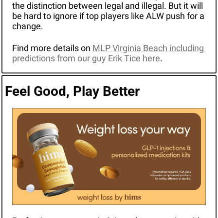
the distinction between legal and illegal. But it will 
be hard to ignore if top players like ALW push for a 
change.
Find more details on 
MLP Virginia Beach including 
predictions from our guy Erik Tice here
.
Feel Good, Play Better