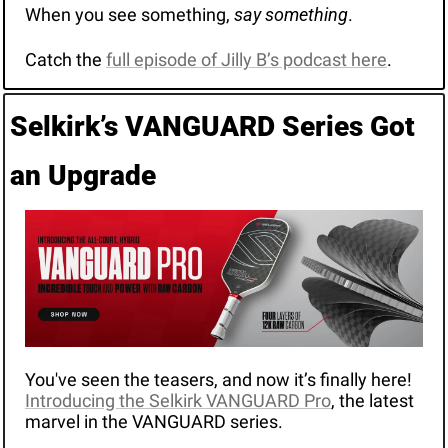
When you see something, 
say something
.
Catch the 
full episode of Jilly B’s podcast here
.
Selkirk’s VANGUARD Series Got 
an Upgrade
You've seen the teasers, and now it’s finally here! 
Introducing the Selkirk VANGUARD Pro
, the latest 
marvel in the VANGUARD series. 