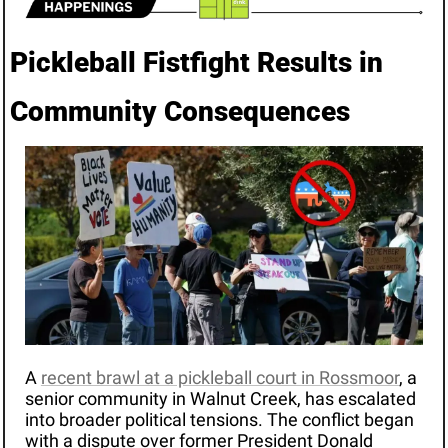
Pickleball Fistfight Results in 
Community Consequences
A 
recent brawl at a pickleball court in Rossmoor
, a 
senior community in Walnut Creek, has escalated 
into broader political tensions. The conflict began 
with a dispute over former President Donald 