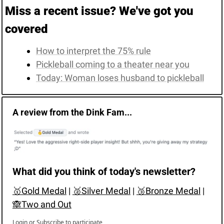
Miss a recent issue? We've got you 
covered
How to interpret the 75% rule
Pickleball coming to a theater near you
Today: Woman loses husband to pickleball
A review from the Dink Fam...
What did you think of today's newsletter?
🥇Gold Medal
 | 
🥈Silver Medal
 | 
🥉Bronze Medal
 | 
🙈Two and Out
Login
or
Subscribe
to participate