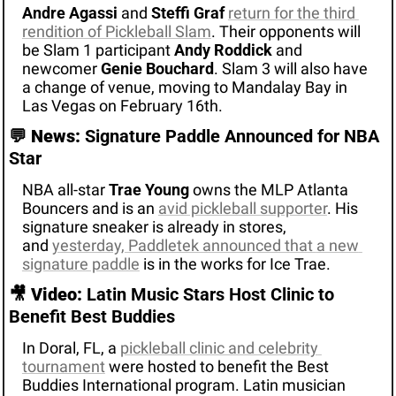
Andre Agassi
 and 
Steffi Graf
return for the third 
rendition of Pickleball Slam
. Their opponents will 
be Slam 1 participant 
Andy Roddick
 and 
newcomer 
Genie Bouchard
. Slam 3 will also have 
a change of venue, moving to Mandalay Bay in 
Las Vegas on February 16th. 
💬
News:
 Signature Paddle Announced for NBA 
Star 
NBA all-star 
Trae Young
owns the MLP Atlanta 
Bouncers and is an 
avid pickleball supporter
. His 
signature sneaker is already in stores, 
and 
yesterday, Paddletek announced that 
a new 
signature paddle
 is in the works for Ice Trae.
🎥
Video: 
Latin Music Stars Host Clinic to 
Benefit Best Buddies 
In Doral, FL, a 
pickleball clinic and celebrity 
tournament
 were hosted to benefit the Best 
Buddies International program. Latin musician 