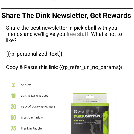
Share The Dink Newsletter, Get Rewards
Share the best newsletter in pickleball with your 
friends and we’ll give you 
free stuff
. What’s not to 
like?
{{rp_personalized_text}}
Copy & Paste this link: {{rp_refer_url_no_params}}