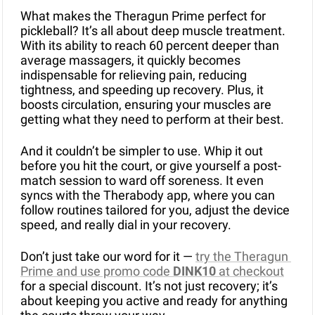
What makes the Theragun Prime perfect for 
pickleball? It’s all about deep muscle treatment. 
With its ability to reach 60 percent deeper than 
average massagers, it quickly becomes 
indispensable for relieving pain, reducing 
tightness, and speeding up recovery. Plus, it 
boosts circulation, ensuring your muscles are 
getting what they need to perform at their best.
And it couldn’t be simpler to use. Whip it out 
before you hit the court, or give yourself a post-
match session to ward off soreness. It even 
syncs with the Therabody app, where you can 
follow routines tailored for you, adjust the device 
speed, and really dial in your recovery.
Don’t just take our word for it — 
try the Theragun 
Prime and use promo code 
DINK10
 at checkout
for a special discount. It’s not just recovery; it’s 
about keeping you active and ready for anything 