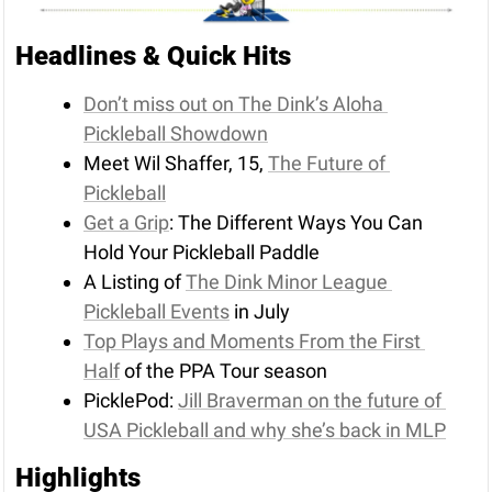
Headlines & Quick Hits
Don’t miss out on The Dink’s Aloha 
Pickleball Showdown
Meet Wil Shaffer, 15, 
The Future of 
Pickleball
Get a Grip
: The Different Ways You Can 
Hold Your Pickleball Paddle
A Listing of 
The Dink Minor League 
Pickleball Events
 in July
Top Plays and Moments From the First 
Half
 of the PPA Tour season
PicklePod: 
Jill Braverman on the future of 
USA Pickleball and why she’s back in MLP
Highlights