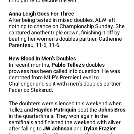
third game to secure the win.
Anna Leigh Goes For Three
After being tested in mixed doubles, ALW left 
nothing to chance on Championship Sunday. She 
captured another triple crown, finishing it off by 
beating her women’s doubles partner, Catherine 
Parenteau, 11-6, 11-6. 
New Blood in Men’s Doubles
In recent months,
 Pablo Tellez’s 
doubles 
prowess has been called into question. He was 
demoted from MLP’s Premier Level to 
Challenger and split with men’s doubles partner 
Federico Staksrud.
The doubters were silenced this weekend when 
Tellez and 
Hayden Patriquin
 beat the 
Johns Bros
in the quarterfinals. They won again in the 
semifinals and finished the weekend with silver 
after falling to 
JW Johnson
 and 
Dylan Frazier
. 