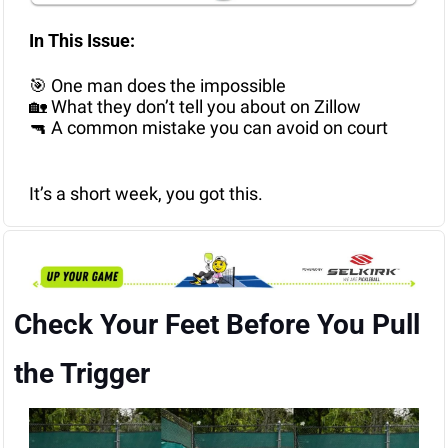
In This Issue: 
🎯
 One man does the impossible
🏡
 What they don’t tell you about on Zillow
🔫
 A common mistake you can avoid on court
It’s a short week, you got this.
Check Your Feet Before You Pull 
the Trigger