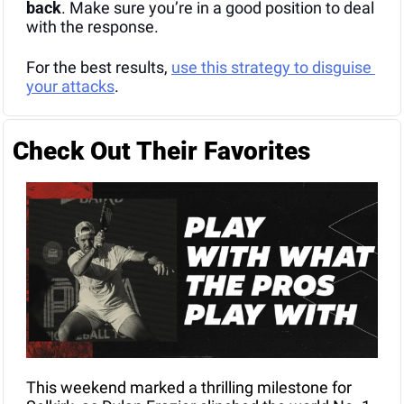
back
. Make sure you’re in a good position to deal 
with the response.
For the best results, 
use this strategy to disguise 
your attacks
.
Check Out Their Favorites
This weekend marked a thrilling milestone for 