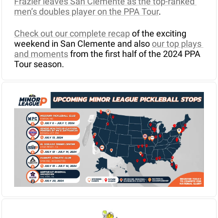
Frazier leaves San Clemente as the top-ranked 
men’s doubles player on the PPA Tour
.
Check out our complete recap
 of the exciting 
weekend in San Clemente and also 
our top plays 
and moments
 from the first half of the 2024 PPA 
Tour season.