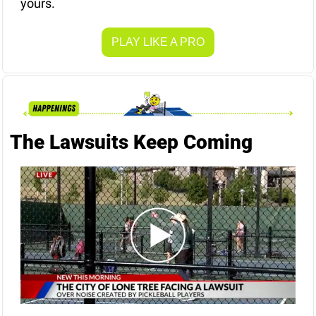
yours.
PLAY LIKE A PRO
The Lawsuits Keep Coming