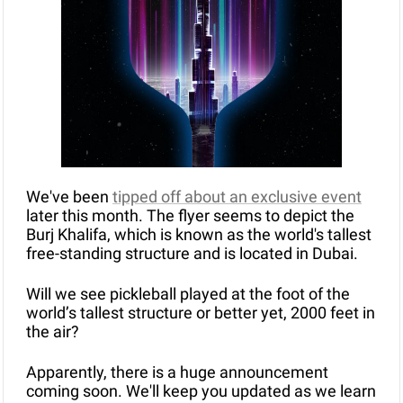
We've been 
tipped off about an exclusive event
later this month. The flyer seems to depict the 
Burj Khalifa, which is known as the world's tallest 
free-standing structure and is located in Dubai.
Will we see pickleball played at the foot of the 
world’s tallest structure or better yet, 2000 feet in 
the air? 
Apparently, there is a huge announcement 
coming soon. We'll keep you updated as we learn 