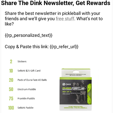
Share The Dink Newsletter, Get Rewards
Share the best newsletter in pickleball with your 
friends and we’ll give you 
free stuff
. What’s not to 
like?
{{rp_personalized_text}}
Copy & Paste this link: {{rp_refer_url}}