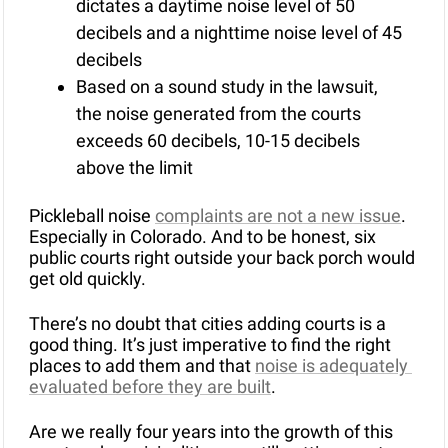
dictates a daytime noise level of 50 
decibels and a nighttime noise level of 45 
decibels
Based on a sound study in the lawsuit, 
the noise generated from the courts 
exceeds 60 decibels, 10-15 decibels 
above the limit
Pickleball noise 
complaints are not a new issue
. 
Especially in Colorado. And to be honest, six 
public courts right outside your back porch would 
get old quickly. 
There’s no doubt that cities adding courts is a 
good thing. It’s just imperative to find the right 
places to add them and that 
noise is adequately 
evaluated before they are built
. 
Are we really four years into the growth of this 