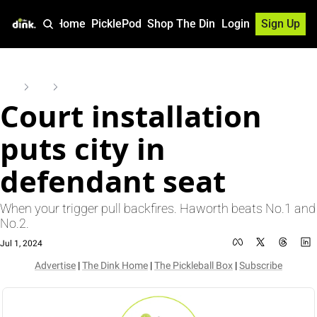
Home
PicklePod
Shop The Dink
Login
Sign Up
Home
Posts
Court installation puts city in defendant seat
Court installation 
puts city in 
defendant seat
When your trigger pull backfires. Haworth beats No.1 and 
No.2.
Jul 1, 2024
Advertise
 | 
The Dink Home
 | 
The Pickleball Box
 | 
Subscribe