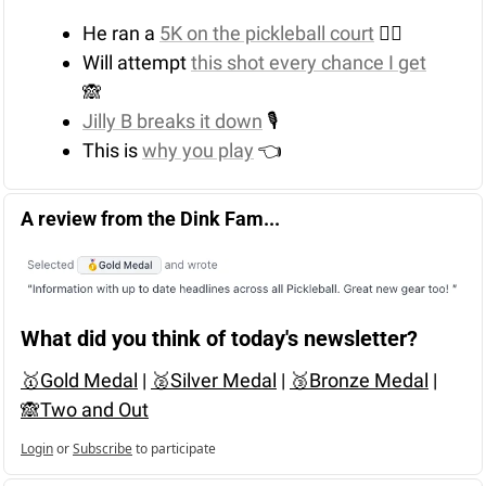
He ran a 
5K on the pickleball court
 🏃‍♂️
Will attempt 
this shot every chance I get
🙈
Jilly B breaks it down
 🎙️
This is 
why you play
 👈
A review from the Dink Fam...
What did you think of today's newsletter?
🥇Gold Medal
 | 
🥈Silver Medal
 | 
🥉Bronze Medal
 | 
🙈Two and Out
Login
or
Subscribe
to participate