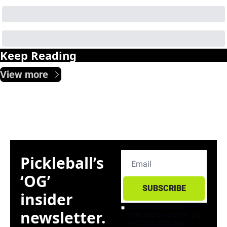
Keep Reading
View more
Pickleball’s 
‘OG’ 
SUBSCRIBE
insider 
I consent to receive 
newsletter. 
newsletters via email. Sign 
up
Terms of service
.