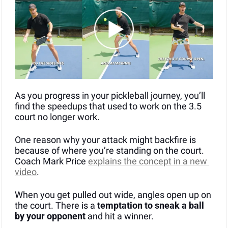
As you progress in your pickleball journey, you’ll 
find the speedups that used to work on the 3.5 
court no longer work.
One reason why your attack might backfire is 
because of where you’re standing on the court. 
Coach Mark Price 
explains the concept in a new 
video
.
When you get pulled out wide, angles open up on 
the court. There is a 
temptation to sneak a ball 
by your opponent
 and hit a winner.