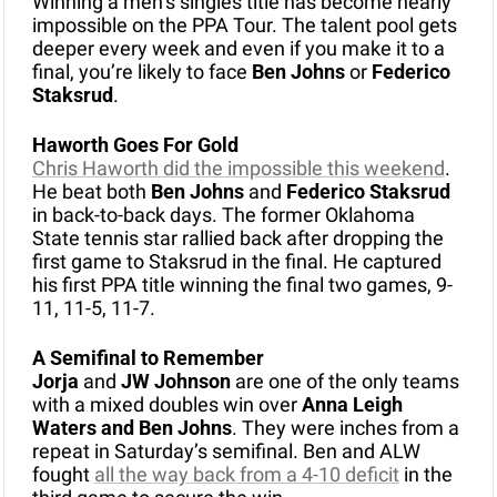
Winning a men’s singles title has become nearly 
impossible on the PPA Tour. The talent pool gets 
deeper every week and even if you make it to a 
final, you’re likely to face 
Ben Johns
 or 
Federico 
Staksrud
.
Haworth Goes For Gold
Chris Haworth did the impossible this weekend
. 
He beat both 
Ben Johns
 and 
Federico Staksrud
in back-to-back days. The former Oklahoma 
State tennis star rallied back after dropping the 
first game to Staksrud in the final. He captured 
his first PPA title winning the final two games, 9-
11, 11-5, 11-7. 
A Semifinal to Remember
Jorja 
and
 JW Johnson 
are one of the only teams 
with a mixed doubles win over 
Anna Leigh 
Waters and Ben Johns
. They were inches from a 
repeat in Saturday’s semifinal. Ben and ALW 
fought 
all the way back from a 4-10 deficit
 in the 