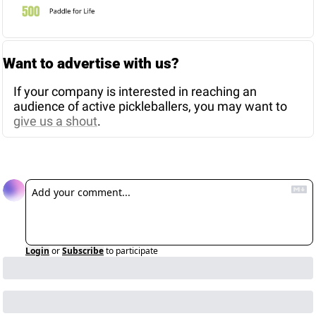
Want to advertise with us? 
If your company is interested in reaching an 
audience of active pickleballers, you may want to 
give us a shout
. 
Reply
Login
or
Subscribe
to participate