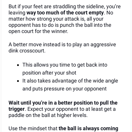
But if your feet are straddling the sideline, you’re 
leaving 
way too much of the court empty
. No 
matter how strong your attack is, all your 
opponent has to do is punch the ball into the 
open court for the winner.
A better move instead is to play an aggressive 
dink crosscourt.
This allows you time to get back into 
position after your shot
It also takes advantage of the wide angle 
and puts pressure on your opponent
Wait until you’re in a better position to pull the 
trigger
. Expect your opponent to at least get a 
paddle on the ball at higher levels.
Use the mindset that 
the ball is always coming 