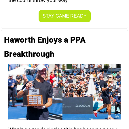
the courts throw your way.
STAY GAME READY
Haworth Enjoys a PPA 
Breakthrough