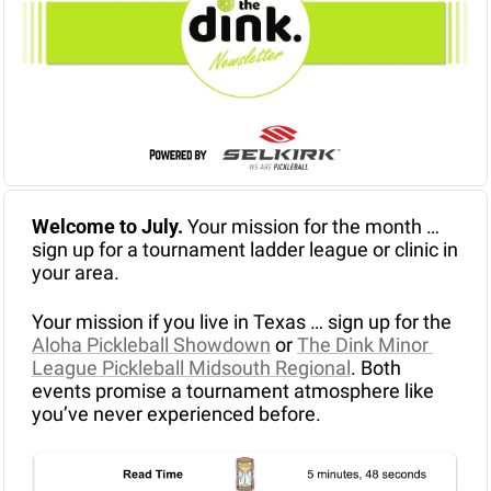
Welcome to July. 
Your mission for the month … 
sign up for a tournament ladder league or clinic in 
your area.
Your mission if you live in Texas … sign up for the 
Aloha Pickleball Showdown
 or 
The Dink Minor 
League Pickleball Midsouth Regional
. Both 
events promise a tournament atmosphere like 
you’ve never experienced before.