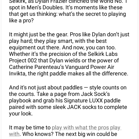
Selkirk, as Dylan Frazier clinched the world No. 1 
spot in Men’s Doubles. It’s moments like these 
that get us thinking: what’s the secret to playing 
like a pro?
It might just be the gear. Pros like Dylan don’t just 
play hard; they play smart, with the best 
equipment out there. And now, you can too. 
Whether it’s the precision of the Selkirk Labs 
Project 002 that Dylan wields or the power of 
Catherine Parenteau’s Vanguard Power Air 
Invikta, the right paddle makes all the difference.
And it's not just about paddles — style counts on 
the courts. Take a page from Jack Sock’s 
playbook and grab his Signature LUXX paddle 
paired with some sleek JACK socks to complete 
your look.
It may be time to 
play with what the pros play 
with
. Who knows? The next big win could be 