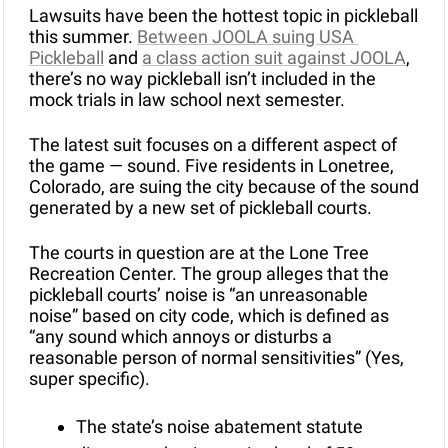
Lawsuits have been the hottest topic in pickleball 
this summer. 
Between JOOLA suing USA 
Pickleball
 and 
a class action suit against JOOLA
, 
there’s no way pickleball isn’t included in the 
mock trials in law school next semester.
The latest suit focuses on a different aspect of 
the game — sound. Five residents in Lonetree, 
Colorado, are suing the city because of the sound 
generated by a new set of pickleball courts.
The courts in question are at the Lone Tree 
Recreation Center. The group alleges that the 
pickleball courts’ noise is “an unreasonable 
noise” based on city code, which is defined as 
“any sound which annoys or disturbs a 
reasonable person of normal sensitivities” (Yes, 
super specific).
The state’s noise abatement statute 