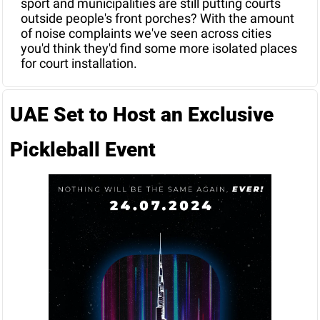
sport and municipalities are still putting courts 
outside people's front porches? With the amount 
of noise complaints we've seen across cities 
you'd think they'd find some more isolated places 
for court installation.
UAE Set to Host an Exclusive 
Pickleball Event