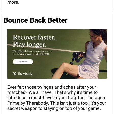
more.
Bounce Back Better
Ever felt those twinges and aches after your 
matches? We all have. That’s why it’s time to 
introduce a must-have in your bag: the Theragun 
Prime by Therabody. This isn’t just a tool; it’s your 
secret weapon to staying on top of your game. 