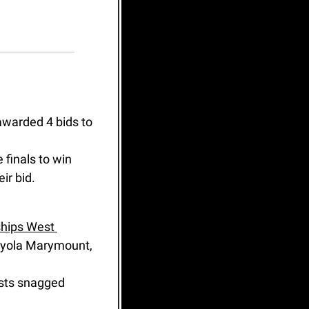
awarded 4 bids to 
 finals to win 
ir bid.
hips West 
oyola Marymount, 
ists snagged 