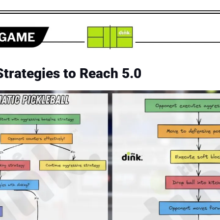
trategies to Reach 5.0