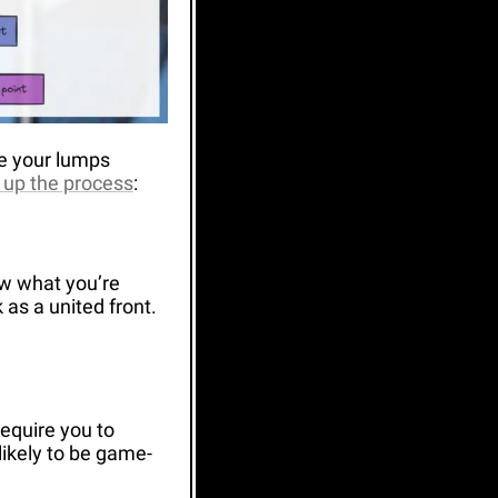
e your lumps 
d up the process
:
w what you’re 
as a united front. 
equire you to 
likely to be game-