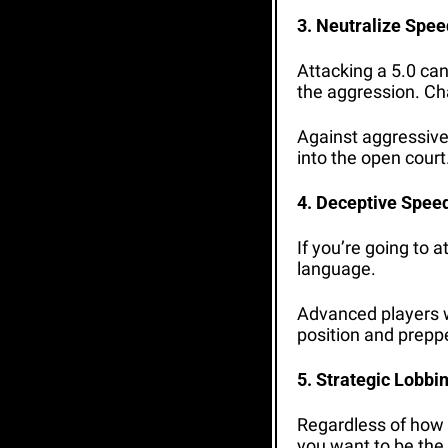
3. Neutralize Spee
Attacking a 5.0 can
the aggression. Cha
Against aggressive 
into the open court
4. Deceptive Spee
If you’re going to a
language. 
Advanced players wil
position and prepped
5. Strategic Lobbi
Regardless of how y
you want to be the