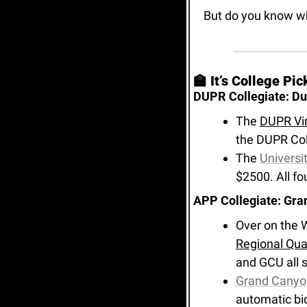
But do you know w
🏫
 It’s College Pi
DUPR Collegiate: Duk
The 
DUPR Vir
the DUPR Col
The 
Universit
$2500. All fo
APP Collegiate: Gra
Over on the W
Regional Qual
and GCU all 
Grand Canyon
automatic bi