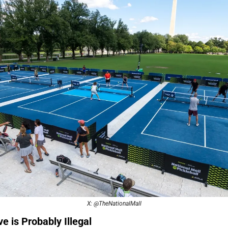
X: @TheNationalMall
e is Probably Illegal 