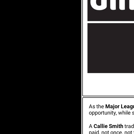
As the 
Major Leagu
opportunity, while 
A 
Callie Smith
 tra
paid, not once, not