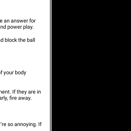
e an answer for 
and power play. 
 block the ball 
of your body 
nt. If they are in 
rly, fire away.
e so annoying. If 
.