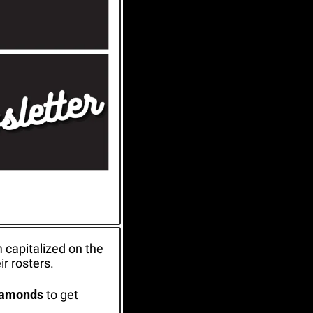
 capitalized on the 
r rosters.
iamonds
 to get 