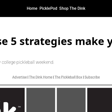
Home
PicklePod
Shop The Dink
egies make you a 5.0?
e 5 strategies make y
 college pickleball weekend.
Advertise
 | 
The Dink Home
 | 
The Pickleball Box
 | 
Subscribe