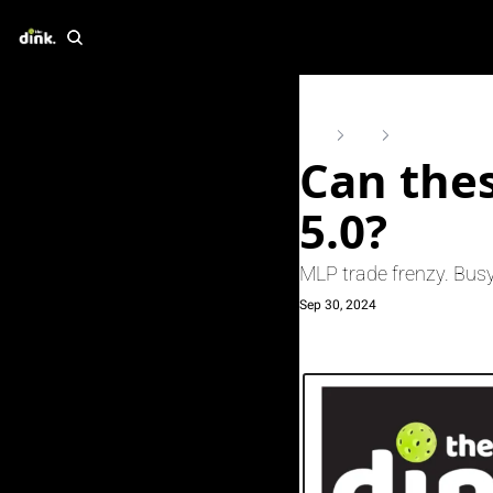
Home
Posts
Can these 5 strat
Can thes
5.0?
MLP trade frenzy. Busy
Sep 30, 2024