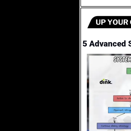
5 Advanced S