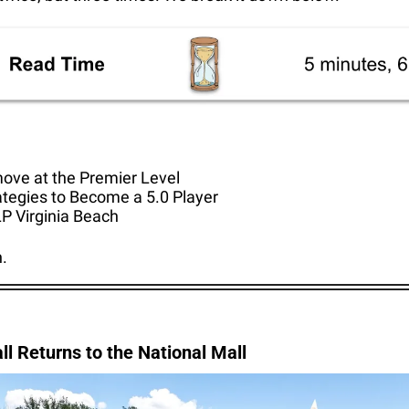
move at the Premier Level
ategies to Become a 5.0 Player
P Virginia Beach
n.
all Returns to the National Mall