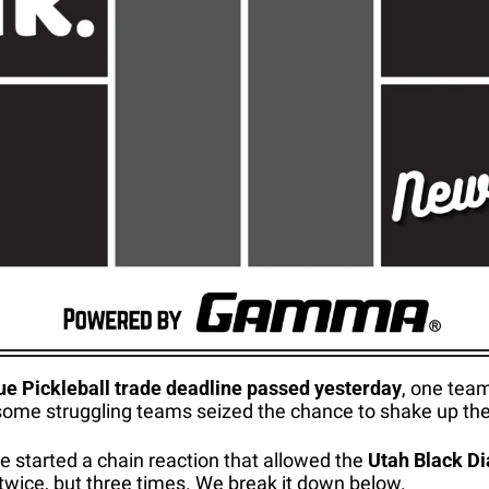
e Pickleball trade deadline passed yesterday
, one team
some struggling teams seized the chance to shake up thei
de started a chain reaction that allowed the 
Utah Black D
 twice, but three times. We break it down below.