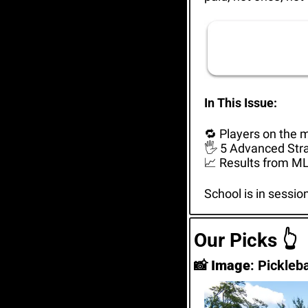
In This Issue: 
🔁
 Players on the 
🖐️ 5 Advanced Str
📈
 Results from ML
School is in sessio
Our Picks 
👆
📸
Image
: Pickleb