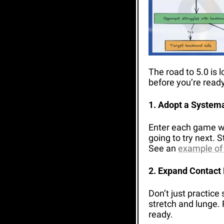
The road to 5.0 is 
before you’re ready
1. Adopt a System
Enter each game wit
going to try next. 
See an 
example of
2. Expand Contact 
Don’t just practice 
stretch and lunge. 
ready.