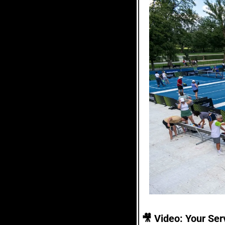
🎥
 Video: Your Serv