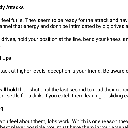
dy Attacks
 feel futile. They seem to be ready for the attack and hav
nnel that energy and don’t be intimidated by big drives 
drives, hold your position at the line, bend your knees, and
.
d Ups
ttack at higher levels, deception is your friend. Be aware 
l hold their shot until the last second to read their oppone
, settle for a dink. If you catch them leaning or sliding ea
ng
ou feel about them, lobs work. Which is one reason they’r
 best player possible, you must have them in your arsenal