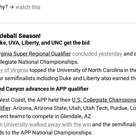
hy? → 
watch this
ckleball Season!
e, UVA, Liberty, and UNC get the bid
ginia Super Regional Qualifier
concluded yesterday
 and 
legiate National Championships. 
y of Virginia
 topped the University of North Carolina in the
ur semifinalists including Duke and Liberty also earned the
nd Canyon advances in APP qualifier
est Coast, the APP held their 
U.S. Collegiate Champions
ifier
. Arizona, Arizona State, Utah, Utah Tech, Purdue, L
sent teams to compete in Glendale, AZ. 
 University walked away with the win
 and the semifinal
ds to the APP National Championships.