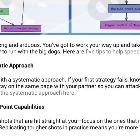
long and arduous. You’ve got to work your way up and tak
 to run with the big dogs. Here are 
five tips to help spee
atic Approach
h a systematic approach. If your first strategy fails, kno
Stay on the same page with your partner so you can attack 
 the systematic approach here
.
Point Capabilities
shots that are hit straight at you—focus on the ones that r
Replicating tougher shots in practice means you’re more 