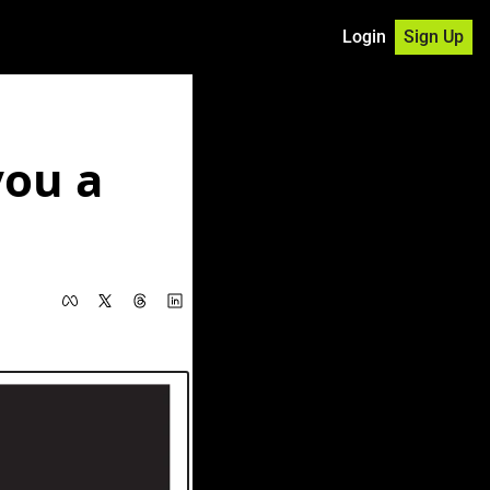
Login
Sign Up
ou a 