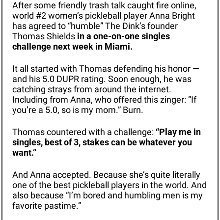
After some friendly trash talk caught fire online, 
world #2 women’s pickleball player Anna Bright 
has agreed to “humble” The Dink’s founder 
Thomas Shields 
in a one-on-one singles 
challenge next week in Miami. 
It all started with Thomas defending his honor — 
and his 5.0 DUPR rating. Soon enough, he was 
catching strays from around the internet. 
Including from Anna, who offered this zinger: “If 
you’re a 5.0, so is my mom.” Burn.
Thomas countered with a challenge: 
“Play me in 
singles, best of 3, stakes can be whatever you 
want.”
And Anna accepted. Because she’s quite literally 
one of the best pickleball players in the world. And 
also because “I’m bored and humbling men is my 
favorite pastime.”