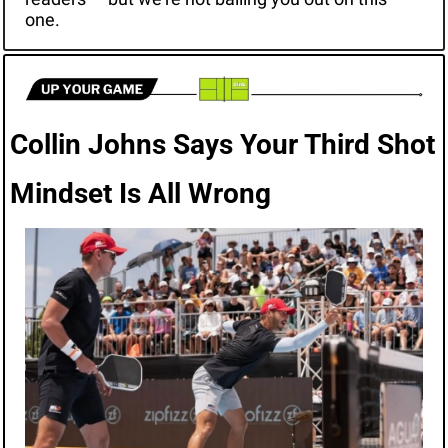
one.
Collin Johns Says Your Third Shot 
Mindset Is All Wrong