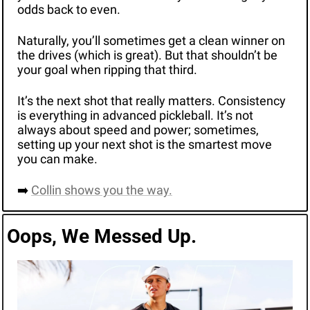
odds back to even.
Naturally, you’ll sometimes get a clean winner on 
the drives (which is great). But that shouldn’t be 
your goal when ripping that third. 
It’s the next shot that really matters. Consistency 
is everything in advanced pickleball. It’s not 
always about speed and power; sometimes, 
setting up your next shot is the smartest move 
you can make. 
➡️ 
Collin shows you the way.
Oops, We Messed Up.