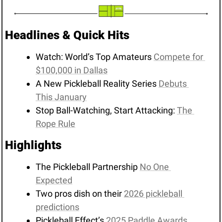
Headlines & Quick Hits
Watch: World’s Top Amateurs 
Compete for 
$100,000 in Dallas
A New Pickleball Reality Series 
Debuts 
This January
Stop Ball-Watching, Start Attacking: 
The 
Rope Rule
Highlights 
The Pickleball Partnership 
No One 
Expected
Two pros dish on their 
2026 pickleball 
predictions
Pickleball Effect’s 
2025 Paddle Awards