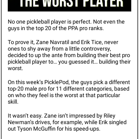
No one pickleball player is perfect. Not even the 
guys in the top 20 of the PPA pro ranks. 
To prove it, Zane Navratil and Erik Tice, never 
ones to shy away from a little controversy, 
decided to up the ante from building their best pro 
pickleball player to… you guessed it… building their 
worst.
On this week’s PicklePod, the guys pick a different 
top-20 male pro for 11 different categories, based 
on who they feel is the worst at that particular 
skill.
It wasn’t easy. Zane isn’t impressed by Riley 
Newman’s drives, for example, while Erik singled 
out Tyson McGuffin for his speed-ups.