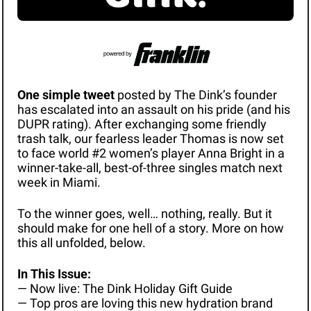
One simple tweet
 posted by The Dink’s founder 
has escalated into an assault on his pride (and his 
DUPR 
rating
). After exchanging some friendly 
trash talk, our fearless leader Thomas is now set 
to face world #2 women’s player Anna Bright in a 
winner-take-all, best-of-three singles match next 
week in Miami. 
To the winner goes, well… nothing, really. But it 
should make for one hell of a story. More on how 
this all unfolded, below.  
In This Issue: 
— Now live: The Dink Holiday Gift Guide
— Top pros are loving this new hydration brand