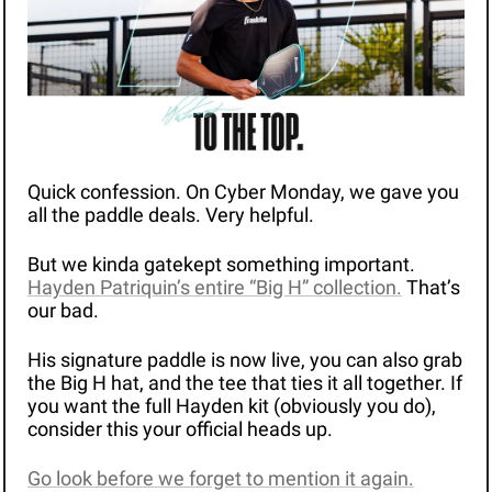
Quick confession. On Cyber Monday, we gave you 
all the paddle deals. Very helpful.
But we kinda gatekept something important. 
Hayden Patriquin’s entire “Big H” collection.
 That’s 
our bad. 
His signature paddle is now live, you can also grab 
the Big H hat, and the tee that ties it all together. If 
you want the full Hayden kit (obviously you do), 
consider this your official heads up.
Go look before we forget to mention it again.