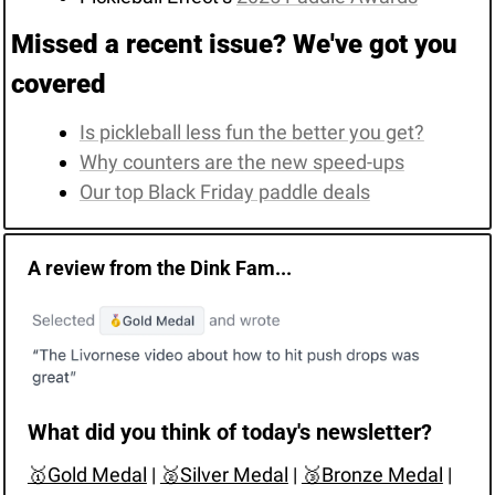
Missed a recent issue? We've got you 
covered
Is pickleball less fun the better you get?
Why counters are the new speed-ups
Our top Black Friday paddle deals
A review from the Dink Fam...
What did you think of today's newsletter?
🥇Gold Medal
 | 
🥈Silver Medal
 | 
🥉Bronze Medal
 | 