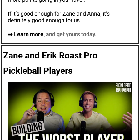
If it’s good enough for Zane and Anna, it’s 
definitely good enough for us. 
➡️ 
Learn more, 
and get yours today.
Zane and Erik Roast Pro 
Pickleball Players