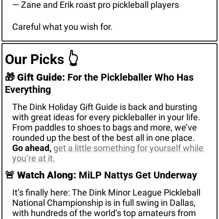
— Zane and Erik roast pro pickleball players
Careful what you wish for. 
Our Picks 
👆
🎁
Gift Guide:
 For the Pickleballer Who Has 
Everything
The Dink Holiday Gift Guide is back and bursting 
with great ideas for every pickleballer in your life. 
From paddles to shoes to bags and more, we’ve 
rounded up the best of the best all in one place. 
Go ahead, 
get a little something for yourself while 
you’re at it.
🚨
Watch Along:
 MiLP Nattys Get Underway
It’s finally here: The Dink Minor League Pickleball 
National Championship is in full swing in Dallas, 
with hundreds of the world’s top amateurs from 