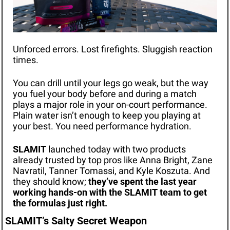
Unforced errors. Lost firefights. Sluggish reaction 
times. 
You can drill until your legs go weak, but the way 
you fuel your body before and during a match 
plays a major role in your on-court performance. 
Plain water isn’t enough to keep you playing at 
your best. You need performance hydration.
SLAMIT
 launched today with two products 
already trusted by top pros like Anna Bright, Zane 
Navratil, Tanner Tomassi, and Kyle Koszuta. And 
they should know; 
they’ve spent the last year 
working hands-on with the SLAMIT team to get 
the formulas just right. 
SLAMIT’s Salty Secret Weapon