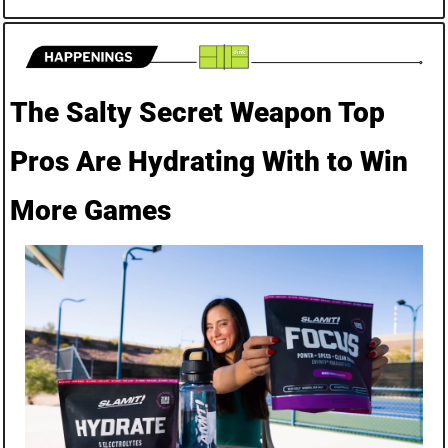
The Salty Secret Weapon Top 
Pros Are Hydrating With to Win 
More Games