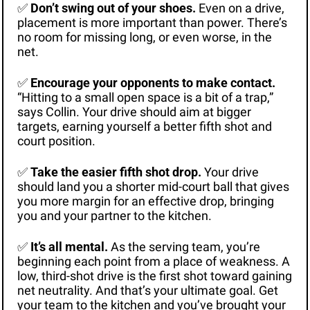
✅
Don’t swing out of your shoes.
 Even on a drive, 
placement is more important than power. There’s 
no room for missing long, or even worse, in the 
net.
✅
Encourage your opponents to make contact. 
“Hitting to a small open space is a bit of a trap,” 
says Collin. Your drive should aim at bigger 
targets, earning yourself a better fifth shot and 
court position.
✅
Take the easier fifth shot drop. 
Your drive 
should land you a shorter mid-court ball that gives 
you more margin for an effective drop, bringing 
you and your partner to the kitchen.
✅
It’s all mental.
 As the serving team, you’re 
beginning each point from a place of weakness. A 
low, third-shot drive is the first shot toward gaining 
net neutrality. And that’s your ultimate goal. Get 
your team to the kitchen and you’ve brought your 