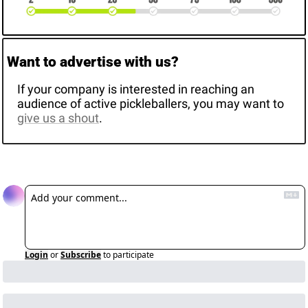
Want to advertise with us? 
If your company is interested in reaching an 
audience of active pickleballers, you may want to 
give us a shout
. 
Reply
Login
or
Subscribe
to participate