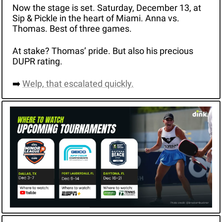
Now the stage is set. Saturday, December 13, at 
Sip & Pickle in the heart of Miami. Anna vs. 
Thomas. Best of three games.
At stake? Thomas’ pride. But also his precious 
DUPR rating. 
➡️ 
Welp, that escalated quickly.