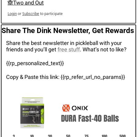
🙈Two and Out
Login
or
Subscribe
to participate
Share The Dink Newsletter, Get Rewards
Share the best newsletter in pickleball with your 
friends and you’ll get 
free stuff
. What’s not to like?
{{rp_personalized_text}}
Copy & Paste this link: {{rp_refer_url_no_params}}