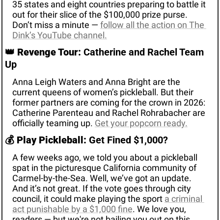
35 states and eight countries preparing to battle it 
out for their slice of the $100,000 prize purse. 
Don’t miss a minute — 
follow all the action on The 
Dink’s YouTube channel.
👑
Revenge Tour:
 Catherine and Rachel Team 
Up
Anna Leigh Waters and Anna Bright are the 
current queens of women’s pickleball. But their 
former partners are coming for the crown in 2026: 
Catherine Parenteau and Rachel Rohrabacher are 
officially teaming up. 
Get your popcorn ready.
💰 
Play Pickleball:
 Get Fined $
1,000
? 
A few weeks ago, we told you about a pickleball 
spat in the picturesque California community of 
Carmel-by-the-Sea. Well, we’ve got an update. 
And it’s not great. If the vote goes through city 
council, it could make playing the sport 
a criminal 
act punishable by a $1,000 fine
. We love you, 
readers — but we're not bailing you out on this 