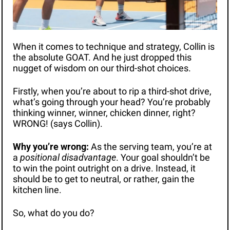
When it comes to technique and strategy, Collin is 
the absolute GOAT. And he just dropped this 
nugget of wisdom on our third-shot choices.
Firstly, 
when
 you’re about to rip a third-shot drive, 
what’s going through your head? You’re probably 
thinking winner, winner, chicken dinner, right? 
WRONG! (says Collin).
Why you’re wrong: 
As the serving team, you’re at 
a 
positional disadvantage
. Your goal shouldn’t be 
to win the point outright on a drive. Instead, it 
should be to get to neutral, or rather, gain the 
kitchen line. 
So, what do you do?