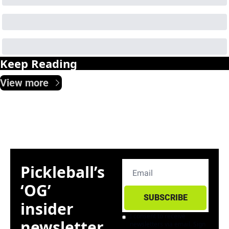
Keep Reading
View more
Pickleball’s 
‘OG’ 
SUBSCRIBE
insider 
I consent to receive 
newsletter. 
newsletters via email. Sign 