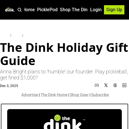
Home
PicklePod
Shop The Dink
Login
Sign Up
Home
Posts
The Dink Holiday Gift Guide
The Dink Holiday Gift 
Guide
Anna Bright plans to 'humble' our founder. Play pickleball, 
get fined $1,000? 
Dec 3, 2025
Advertise
 | 
The Dink Home
 | 
Shop Gear
 | 
Subscribe