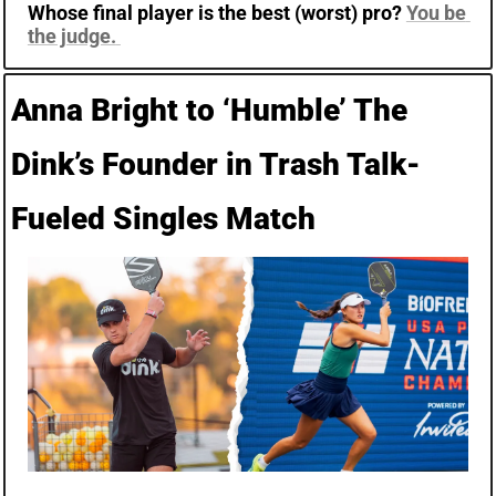
Whose final player is the best (worst) pro? 
You be 
the judge.
Anna Bright to ‘Humble’ The 
Dink’s Founder in Trash Talk-
Fueled Singles Match