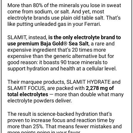
More than 80% of the minerals you lose in sweat 
come from sodium, or salt. And yet, most 
electrolyte brands use plain old table salt. That’s 
like putting unleaded gas in your Ferrari. 
SLAMIT, instead, 
is the only electrolyte brand to 
use premium Baja Gold® Sea Salt
, a rare and 
expensive ingredient that’s 20 times more 
expensive than the generic alternative but for 
good reason: it boasts 90 trace minerals to 
support hydration and health at a cellular level.
Their marquee products, SLAMIT HYDRATE and 
SLAMIT FOCUS, are packed with 
2,278 mg of 
total electrolytes 
— more than double what many 
electrolyte powders deliver. 
The result is science-backed hydration that’s 
proven to increase focus and reaction time by 
more than 25%. That means fewer mistakes and 
more points going in your favor.