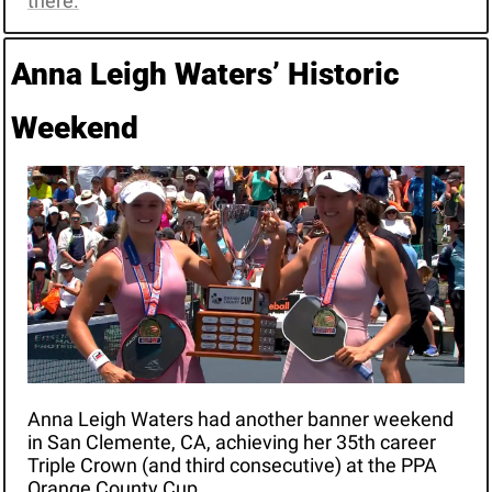
there.
Anna Leigh Waters’ Historic 
Weekend
Anna Leigh Waters had another banner weekend 
in San Clemente, CA, achieving her 35th career 
Triple Crown (and third consecutive) at the PPA 
Orange County Cup. 