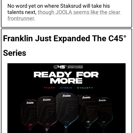
No word yet on where Staksrud will take his 
talents next, 
though JOOLA seems like the clear 
frontrunner.
Franklin Just Expanded The C45° 
Series