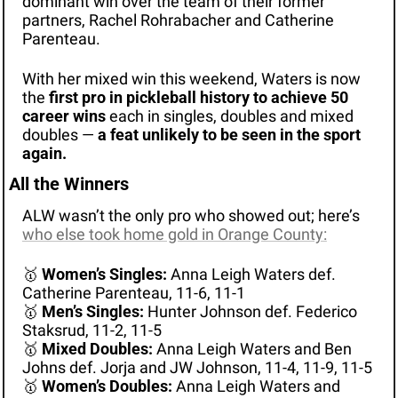
dominant win over the team of their former 
partners, Rachel Rohrabacher and Catherine 
Parenteau.
With her mixed win this weekend, Waters is now 
the 
first pro in pickleball history to achieve 50 
career wins
 each in singles, doubles and mixed 
doubles — 
a feat unlikely to be seen in the sport 
again.
All the Winners
ALW wasn’t the only pro who showed out; here’s 
who else took home gold in Orange County:
🥇
Women’s Singles:
 Anna Leigh Waters def. 
Catherine Parenteau, 11-6, 11-1
🥇
Men’s Singles:
 Hunter Johnson def. Federico 
Staksrud, 11-2, 11-5
🥇
Mixed Doubles:
 Anna Leigh Waters and Ben 
Johns def. Jorja and JW Johnson, 11-4, 11-9, 11-5
🥇
Women’s Doubles:
 Anna Leigh Waters and 