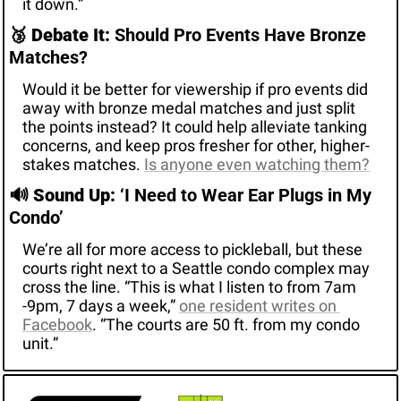
it down.”
🥉
Debate It:
 Should Pro Events Have Bronze 
Matches?
Would it be better for viewership if pro events did 
away with bronze medal matches and just split 
the points instead? It could help alleviate tanking 
concerns, and keep pros fresher for other, higher-
stakes matches. 
Is anyone even watching them?
🔊
Sound Up: 
‘I Need to Wear Ear Plugs in My 
Condo’
We’re all for more access to pickleball, but these 
courts right next to a Seattle condo complex may 
cross the line. “This is what I listen to from 7am 
-9pm, 7 days a week,” 
one resident writes on 
Facebook
. “The courts are 50 ft. from my condo 
unit.”