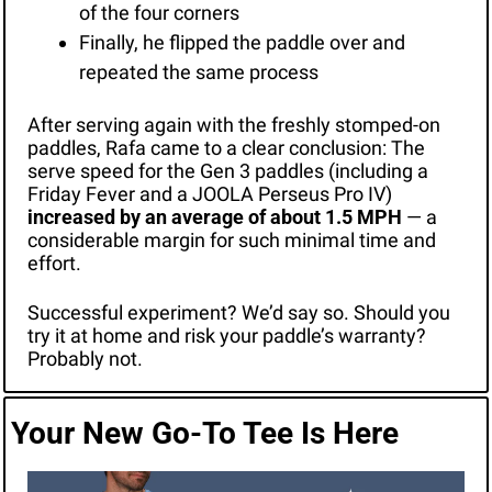
of the four corners
Finally, he flipped the paddle over and 
repeated the same process
After serving again with the freshly stomped-on 
paddles, Rafa came to a clear conclusion: The 
serve speed for the Gen 3 paddles (including a 
Friday Fever and a JOOLA Perseus Pro IV)
increased by an average of about 1.5 MPH
 — a 
considerable margin for such minimal time and 
effort. 
Successful experiment? We’d say so. Should you 
try it at home and risk your paddle’s warranty? 
Probably not. 
Your New Go-To Tee Is Here