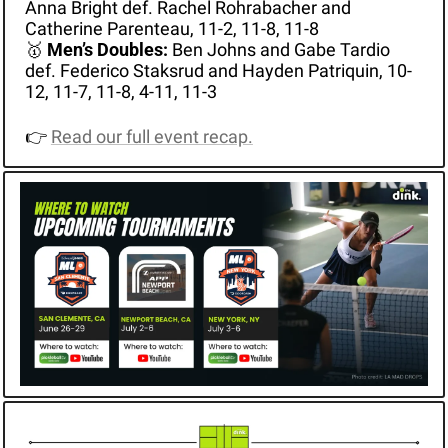
Anna Bright def. Rachel Rohrabacher and 
Catherine Parenteau, 11-2, 11-8, 11-8
🥇
Men’s Doubles: 
Ben Johns and Gabe Tardio 
def. Federico Staksrud and Hayden Patriquin, 10-
12, 11-7, 11-8, 4-11, 11-3
👉 
Read our full event recap.