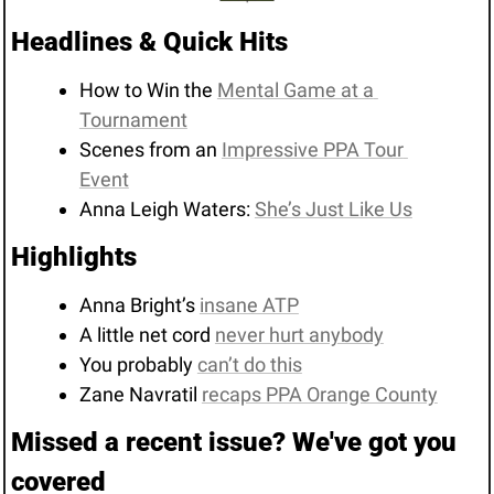
Headlines & Quick Hits
How to Win the 
Mental Game at a 
Tournament
Scenes from an 
Impressive PPA Tour 
Event
Anna Leigh Waters: 
She’s Just Like Us
Highlights 
Anna Bright’s 
insane ATP
A little net cord 
never hurt anybody
You probably 
can’t do this
Zane Navratil 
recaps PPA Orange County
Missed a recent issue? We've got you 
covered