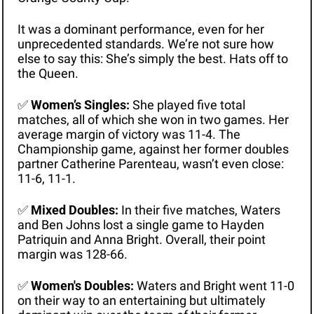
It was a dominant performance, even for her 
unprecedented standards. We’re not sure how 
else to say this: She’s simply the best. Hats off to 
the Queen. 
✅
Women’s Singles:
 She played five total 
matches, all of which she won in two games. Her 
average margin of victory was 11-4. The 
Championship game, against her former doubles 
partner Catherine Parenteau, wasn’t even close: 
11-6, 11-1.
✅
Mixed Doubles:
 In their five matches, Waters 
and Ben Johns lost a single game to Hayden 
Patriquin and Anna Bright. Overall, their point 
margin was 128-66.
✅
Women's Doubles: 
Waters and Bright went 11-0 
on their way to an entertaining but ultimately 