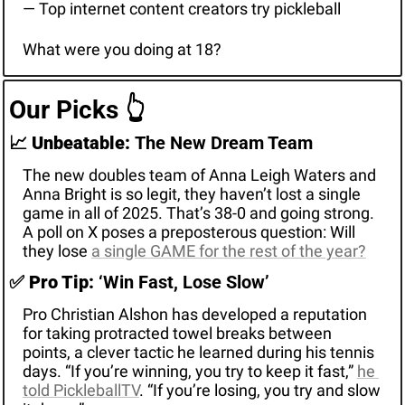
— Top internet content creators try pickleball
What were you doing at 18?
Our Picks 
👆
📈
Unbeatable: 
The New Dream Team
The new doubles team of Anna Leigh Waters and 
Anna Bright is so legit, they haven’t lost a single 
game in all of 2025. That’s 38-0 and going strong. 
A poll on X poses a preposterous question: Will 
they lose 
a single GAME for the rest of the year?
✅
Pro Tip:
 ‘Win Fast, Lose Slow’
Pro Christian Alshon has developed a reputation 
for taking protracted towel breaks between 
points, a clever tactic he learned during his tennis 
days. “If you’re winning, you try to keep it fast,” 
he 
told PickleballTV
. “If you’re losing, you try and slow 