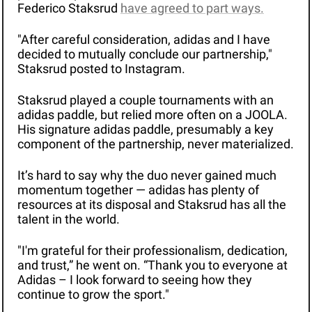
Federico Staksrud 
have agreed to part ways.
"After careful consideration, adidas and I have 
decided to mutually conclude our partnership," 
Staksrud posted to Instagram.
Staksrud played a couple tournaments with an 
adidas paddle, but relied more often on a JOOLA. 
His signature adidas paddle, presumably a key 
component of the partnership, never materialized. 
It’s hard to say why the duo never gained much 
momentum together — adidas has plenty of 
resources at its disposal and Staksrud has all the 
talent in the world. 
"I'm grateful for their professionalism, dedication, 
and trust,” he went on. “Thank you to everyone at 
Adidas – I look forward to seeing how they 
continue to grow the sport."