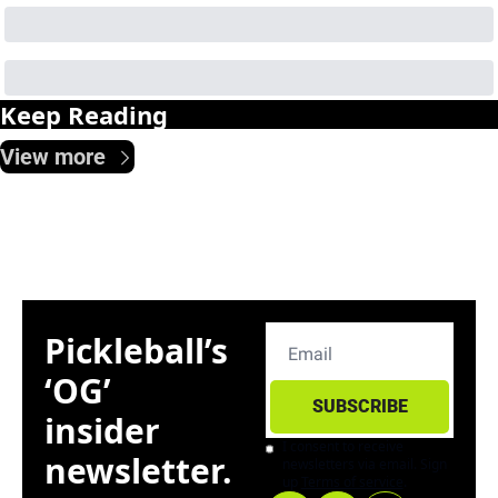
Keep Reading
View more
Pickleball’s 
‘OG’ 
SUBSCRIBE
insider 
I consent to receive 
newsletter. 
newsletters via email. Sign 
up
Terms of service
.