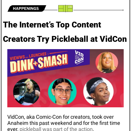
The Internet’s Top Content 
Creators Try Pickleball at VidCon
VidCon, aka Comic-Con for creators, took over 
Anaheim this past weekend and for the first time 
ever, 
pickleball was part of the action
.