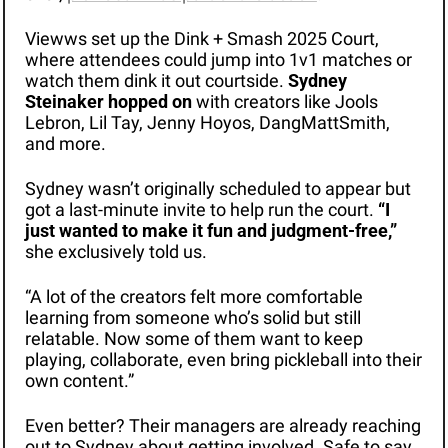
Viewws set up the Dink + Smash 2025 Court, 
where attendees could jump into 1v1 matches or 
watch them dink it out courtside. 
Sydney 
Steinaker hopped on
 with creators like Jools 
Lebron, Lil Tay, Jenny Hoyos, DangMattSmith, 
and more.
Sydney wasn’t originally scheduled to appear but 
got a last-minute invite to help run the court. 
“I 
just wanted to make it fun and judgment-free,”
she exclusively told us. 
“A lot of the creators felt more comfortable 
learning from someone who’s solid but still 
relatable. Now some of them want to keep 
playing, collaborate, even bring pickleball into their 
own content.”
Even better? Their managers are already reaching 
out to Sydney about getting involved. Safe to say, 