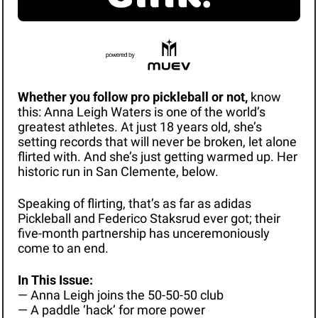
Whether you follow pro pickleball or not, 
know 
this: Anna Leigh Waters is one of the world’s 
greatest athletes. At just 18 years old, she’s 
setting records that will never be broken, let alone 
flirted with. And she’s just getting warmed up. Her 
historic run in San Clemente, below. 
Speaking of flirting, that’s as far as adidas 
Pickleball and Federico Staksrud ever got; their 
five-month partnership has unceremoniously 
come to an end. 
In This Issue: 
— Anna Leigh joins the 50-50-50 club
— A paddle ‘hack’ for more power