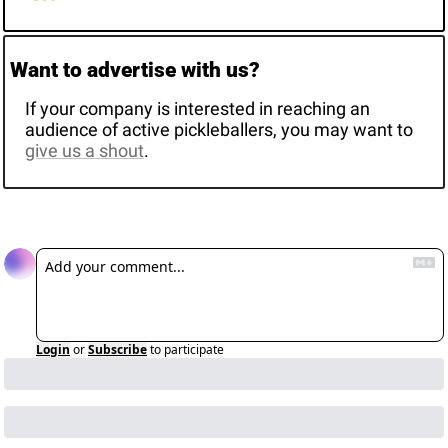
Want to advertise with us? 
If your company is interested in reaching an 
audience of active pickleballers, you may want to 
give us a shout
. 
Reply
Login
or
Subscribe
to participate