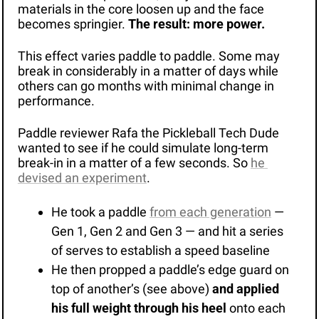
materials in the core loosen up and the face 
becomes springier. 
The result: more power. 
This effect varies paddle to paddle. Some may 
break in considerably in a matter of days while 
others can go months with minimal change in 
performance. 
Paddle reviewer Rafa the Pickleball Tech Dude 
wanted to see if he could simulate long-term 
break-in in a matter of a few seconds. So 
he 
devised an experiment
.
He took a paddle 
from each generation
 — 
Gen 1, Gen 2 and Gen 3 — and hit a series 
of serves to establish a speed baseline
He then propped a paddle’s edge guard on 
top of another’s (see above) 
and applied 
his full weight through his heel
 onto each 