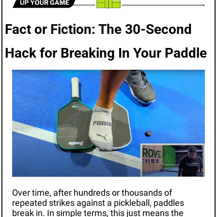
Fact or Fiction: The 30-Second 
Hack for Breaking In Your Paddle
Over time, after hundreds or thousands of 
repeated strikes against a pickleball, paddles 
break in. In simple terms, this just means the 