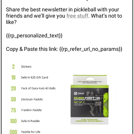
Share the best newsletter in pickleball with your 
friends and we’ll give you 
free stuff
. What’s not to 
like?
{{rp_personalized_text}}
Copy & Paste this link: {{rp_refer_url_no_params}}