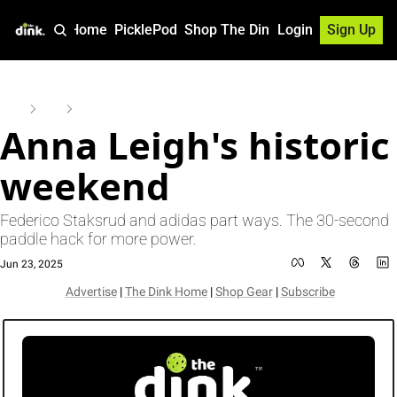
Home
PicklePod
Shop The Dink
Login
Sign Up
Home
Posts
Anna Leigh's historic weekend
Anna Leigh's historic 
weekend
Federico Staksrud and adidas part ways. The 30-second 
paddle hack for more power. 
Jun 23, 2025
Advertise
 | 
The Dink Home
 | 
Shop Gear
 | 
Subscribe