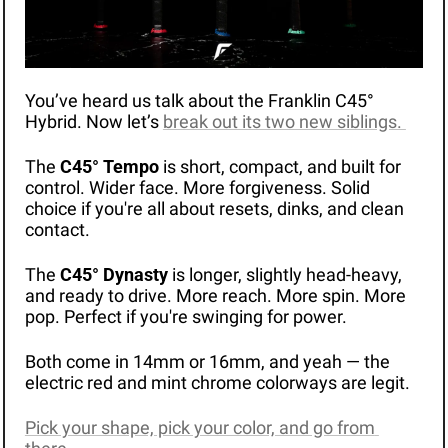
You’ve heard us talk about the Franklin C45° 
Hybrid. Now let’s 
break out its two new siblings. 
The 
C45° Tempo
 is short, compact, and built for 
control. Wider face. More forgiveness. Solid 
choice if you're all about resets, dinks, and clean 
contact.
The 
C45° Dynasty
 is longer, slightly head-heavy, 
and ready to drive. More reach. More spin. More 
pop. Perfect if you're swinging for power.
Both come in 14mm or 16mm, and yeah — the 
electric red and mint chrome colorways are legit. 
Pick your shape, pick your color, and go from 