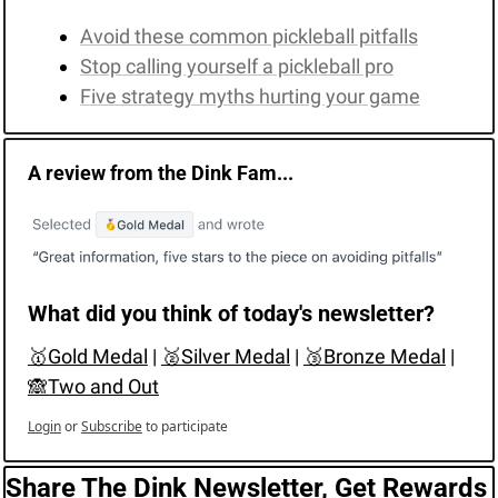
Avoid these common pickleball pitfalls
Stop calling yourself a pickleball pro
Five strategy myths hurting your game
A review from the Dink Fam...
What did you think of today's newsletter?
🥇Gold Medal
 | 
🥈Silver Medal
 | 
🥉Bronze Medal
 | 
🙈Two and Out
Login
or
Subscribe
to participate
Share The Dink Newsletter, Get Rewards