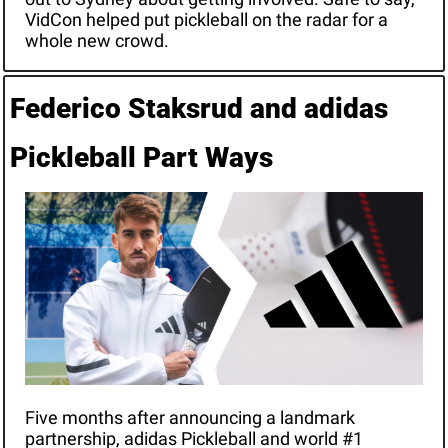
VidCon helped put pickleball on the radar for a 
whole new crowd.
Federico Staksrud and adidas 
Pickleball Part Ways
Five months after announcing a landmark 
partnership, adidas Pickleball and world #1 