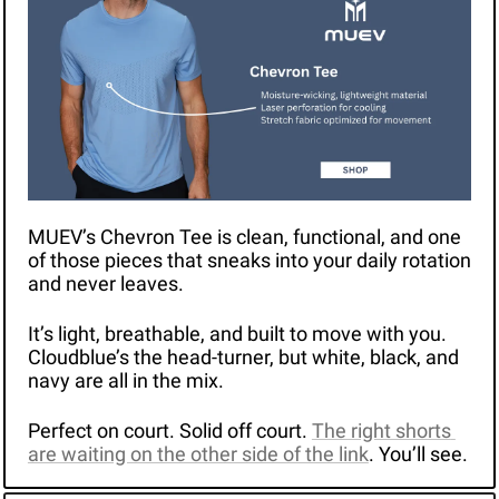
MUEV’s Chevron Tee is clean, functional, and one 
of those pieces that sneaks into your daily rotation 
and never leaves.
It’s light, breathable, and built to move with you. 
Cloudblue’s the head-turner, but white, black, and 
navy are all in the mix.
Perfect on court. Solid off court. 
The right shorts 
are waiting on the other side of the link
. You’ll see.